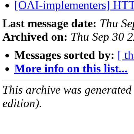
[OAI-implementers] HT
Last message date:
Thu Se
Archived on:
Thu Sep 30 
Messages sorted by:
[ t
More info on this list...
This archive was generated
edition).