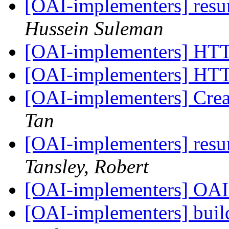
[OAI-implementers] res
Hussein Suleman
[OAI-implementers] HT
[OAI-implementers] HT
[OAI-implementers] Crea
Tan
[OAI-implementers] res
Tansley, Robert
[OAI-implementers] OA
[OAI-implementers] bui