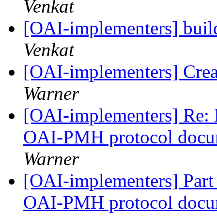
Venkat
[OAI-implementers] bui
Venkat
[OAI-implementers] Crea
Warner
[OAI-implementers] Re: P
OAI-PMH protocol docu
Warner
[OAI-implementers] Part I
OAI-PMH protocol docu