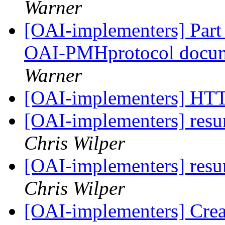
Warner
[OAI-implementers] Part I
OAI-PMHprotocol docu
Warner
[OAI-implementers] HT
[OAI-implementers] res
Chris Wilper
[OAI-implementers] res
Chris Wilper
[OAI-implementers] Crea