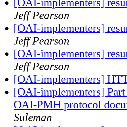
[OAI-implementers] res
Jeff Pearson
[OAI-implementers] res
Jeff Pearson
[OAI-implementers] res
Jeff Pearson
[OAI-implementers] HT
[OAI-implementers] Part I
OAI-PMH protocol docu
Suleman