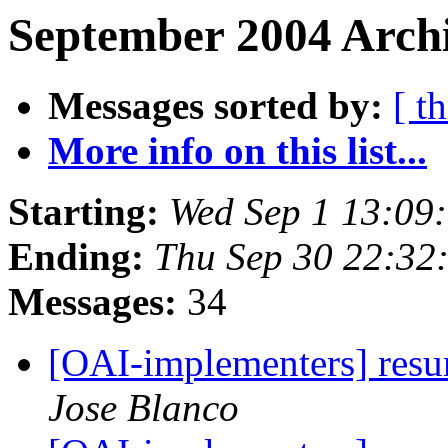
September 2004 Archi
Messages sorted by:
[ t
More info on this list...
Starting:
Wed Sep 1 13:09
Ending:
Thu Sep 30 22:32
Messages:
34
[OAI-implementers] res
Jose Blanco