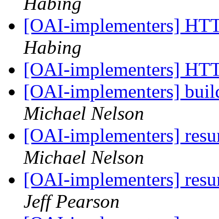
Habing
[OAI-implementers] HT
Habing
[OAI-implementers] HT
[OAI-implementers] bui
Michael Nelson
[OAI-implementers] res
Michael Nelson
[OAI-implementers] res
Jeff Pearson