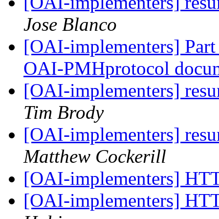
[OAI-implementers] res
Jose Blanco
[OAI-implementers] Part I
OAI-PMHprotocol docu
[OAI-implementers] res
Tim Brody
[OAI-implementers] res
Matthew Cockerill
[OAI-implementers] HT
[OAI-implementers] HT