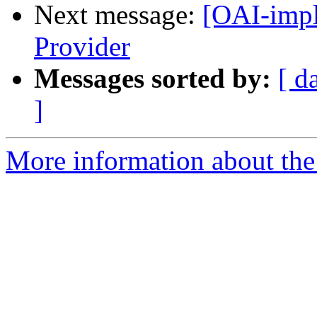
Next message:
[OAI-impl
Provider
Messages sorted by:
[ d
]
More information about the