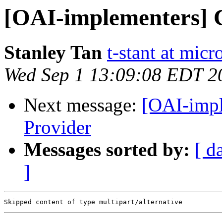
[OAI-implementers] C
Stanley Tan
t-stant at mic
Wed Sep 1 13:09:08 EDT 2
Next message:
[OAI-impl
Provider
Messages sorted by:
[ d
]