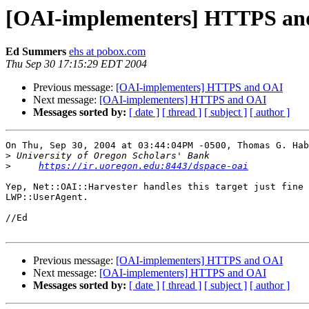
[OAI-implementers] HTTPS an
Ed Summers
ehs at pobox.com
Thu Sep 30 17:15:29 EDT 2004
Previous message:
[OAI-implementers] HTTPS and OAI
Next message:
[OAI-implementers] HTTPS and OAI
Messages sorted by:
[ date ]
[ thread ]
[ subject ]
[ author ]
On Thu, Sep 30, 2004 at 03:44:04PM -0500, Thomas G. Hab
>
>
https://ir.uoregon.edu:8443/dspace-oai
Yep, Net::OAI::Harvester handles this target just fine 
LWP::UserAgent. 

//Ed

Previous message:
[OAI-implementers] HTTPS and OAI
Next message:
[OAI-implementers] HTTPS and OAI
Messages sorted by:
[ date ]
[ thread ]
[ subject ]
[ author ]