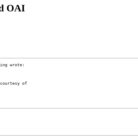
d OAI
ing wrote:

courtesy of
