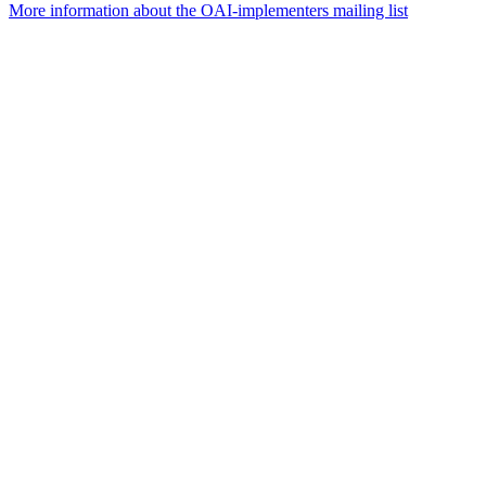
More information about the OAI-implementers mailing list