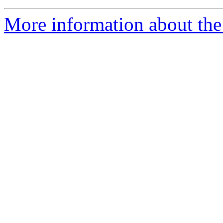
More information about the