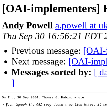
[OAI-implementers]
Andy Powell
a.powell at u
Thu Sep 30 16:56:21 EDT 
Previous message:
[OAI-
Next message:
[OAI-imp
Messages sorted by:
[ d
]
On Thu, 30 Sep 2004, Thomas G. Habing wrote:

>