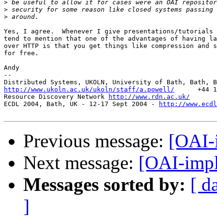
>
>
>
Yes, I agree.  Whenever I give presentations/tutorials 
tend to mention that one of the advantages of having la
over HTTP is that you get things like compression and s
for free.

Andy

--

http://www.ukoln.ac.uk/ukoln/staff/a.powell/
      +44 1
Resource Discovery Network 
http://www.rdn.ac.uk/
ECDL 2004, Bath, UK - 12-17 Sept 2004 - 
http://www.ecdl
Previous message:
[OAI-
Next message:
[OAI-imp
Messages sorted by:
[ d
]