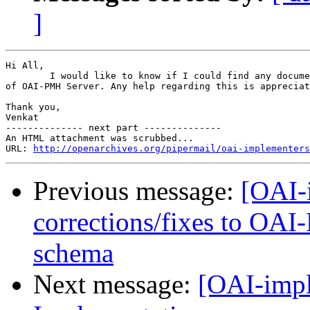
]
Hi All,

        I would like to know if I could find any docume
of OAI-PMH Server. Any help regarding this is appreciat
Thank you,

Venkat

-------------- next part --------------

An HTML attachment was scrubbed...

URL: 
http://openarchives.org/pipermail/oai-implementers
Previous message:
[OAI-i
corrections/fixes to OA
schema
Next message:
[OAI-impl