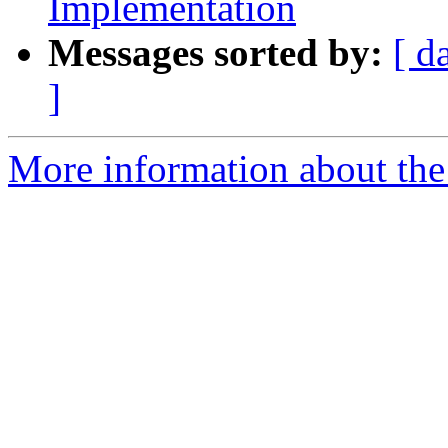
Implementation
Messages sorted by:
[ d
]
More information about the