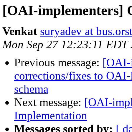
[OAI-implementers] 
Venkat
suryadev at bus.ors
Mon Sep 27 12:23:11 EDT
Previous message:
[OAI-i
corrections/fixes to OA
schema
Next message:
[OAI-impl
Implementation
Messages sorted by:
[ d