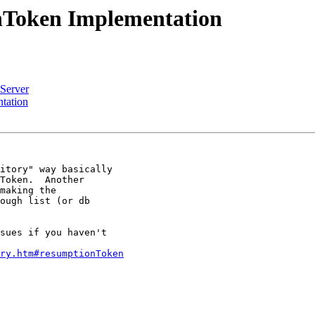
nToken Implementation
Server
tation
itory" way basically

Token.  Another

making the

ough list (or db

sues if you haven't

ry.htm#resumptionToken