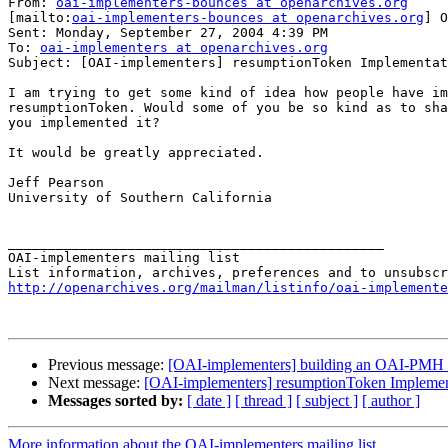
From: 
oai-implementers-bounces at openarchives.org
[mailto:
oai-implementers-bounces at openarchives.org
] O
Sent: Monday, September 27, 2004 4:39 PM

To: 
oai-implementers at openarchives.org
Subject: [OAI-implementers] resumptionToken Implementat
I am trying to get some kind of idea how people have im
resumptionToken. Would some of you be so kind as to sha
you implemented it?

It would be greatly appreciated.

Jeff Pearson

University of Southern California 

_______________________________________________

OAI-implementers mailing list

http://openarchives.org/mailman/listinfo/oai-implemente
Previous message:
[OAI-implementers] building an OAI-PMH 
Next message:
[OAI-implementers] resumptionToken Implemen
Messages sorted by:
[ date ]
[ thread ]
[ subject ]
[ author ]
More information about the OAI-implementers mailing list