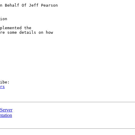
n Behalf Of Jeff Pearson

ion

plemented the

re some details on how

rs
Server
tation