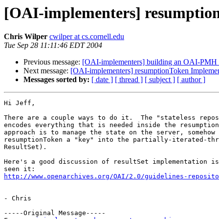
[OAI-implementers] resumptio
Chris Wilper
cwilper at cs.cornell.edu
Tue Sep 28 11:11:46 EDT 2004
Previous message:
[OAI-implementers] building an OAI-PMH 
Next message:
[OAI-implementers] resumptionToken Implemen
Messages sorted by:
[ date ]
[ thread ]
[ subject ]
[ author ]
Hi Jeff,

There are a couple ways to do it.  The "stateless repos
encodes everything that is needed inside the resumption
approach is to manage the state on the server, somehow 
resumptionToken a "key" into the partially-iterated-thr
ResultSet).

Here's a good discussion of resultSet implementation is
http://www.openarchives.org/OAI/2.0/guidelines-reposito
- Chris

-----Original Message-----
