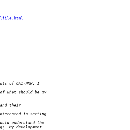
lfile.html