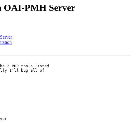
an OAI-PMH Server
Server
tation
he 2 PHP tools listed

lly I'll bug all of

ver
