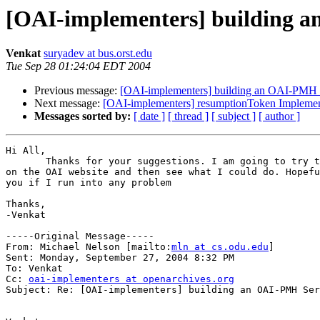
[OAI-implementers] building 
Venkat
suryadev at bus.orst.edu
Tue Sep 28 01:24:04 EDT 2004
Previous message:
[OAI-implementers] building an OAI-PMH 
Next message:
[OAI-implementers] resumptionToken Implemen
Messages sorted by:
[ date ]
[ thread ]
[ subject ]
[ author ]
Hi All,

       Thanks for your suggestions. I am going to try t
on the OAI website and then see what I could do. Hopefu
you if I run into any problem

Thanks,

-Venkat

-----Original Message-----

From: Michael Nelson [mailto:
mln at cs.odu.edu
] 

Sent: Monday, September 27, 2004 8:32 PM

To: Venkat

Cc: 
oai-implementers at openarchives.org
Subject: Re: [OAI-implementers] building an OAI-PMH Ser