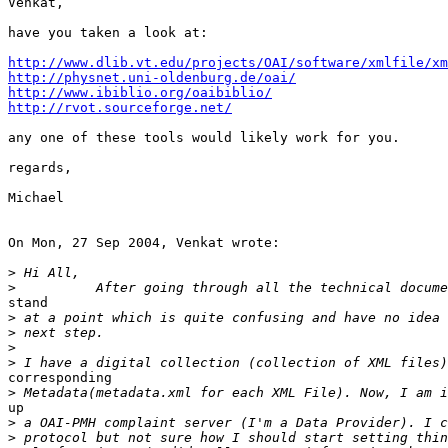
Venkat,

have you taken a look at:

http://www.dlib.vt.edu/projects/OAI/software/xmlfile/xm
http://physnet.uni-oldenburg.de/oai/
http://www.ibiblio.org/oaibiblio/
http://rvot.sourceforge.net/
any one of these tools would likely work for you.

regards,

Michael

On Mon, 27 Sep 2004, Venkat wrote:

>
>
stand

>
>
>
>
corresponding

>
up

>
>