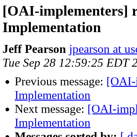
[OAI-implementers] 
Implementation
Jeff Pearson
jpearson at us
Tue Sep 28 12:59:25 EDT 
Previous message:
[OAI-
Implementation
Next message:
[OAI-impl
Implementation
Messages sorted by:
[ d