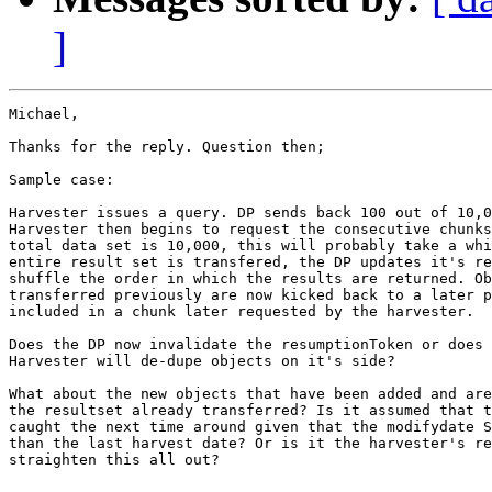
]
Michael,

Thanks for the reply. Question then;

Sample case:

Harvester issues a query. DP sends back 100 out of 10,0
Harvester then begins to request the consecutive chunks
total data set is 10,000, this will probably take a whi
entire result set is transfered, the DP updates it's re
shuffle the order in which the results are returned. Ob
transferred previously are now kicked back to a later p
included in a chunk later requested by the harvester.

Does the DP now invalidate the resumptionToken or does 
Harvester will de-dupe objects on it's side?

What about the new objects that have been added and are
the resultset already transferred? Is it assumed that t
caught the next time around given that the modifydate S
than the last harvest date? Or is it the harvester's re
straighten this all out?
