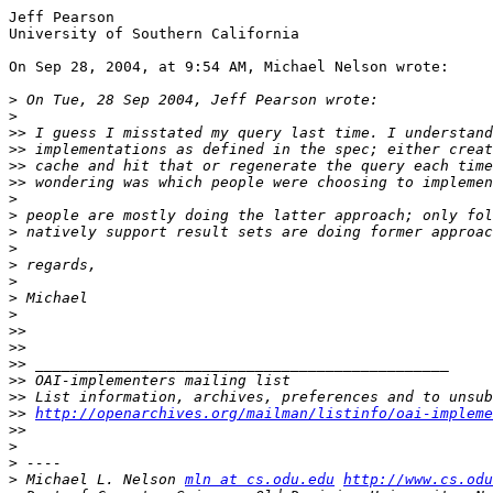
Jeff Pearson

University of Southern California

On Sep 28, 2004, at 9:54 AM, Michael Nelson wrote:

>
>
>>
>>
>>
>>
>
>
>
>
>
>
>
>
>>
>>
>>
>>
>>
>>
http://openarchives.org/mailman/listinfo/oai-impleme
>>
>
>
>
 Michael L. Nelson 
mln at cs.odu.edu
http://www.cs.odu