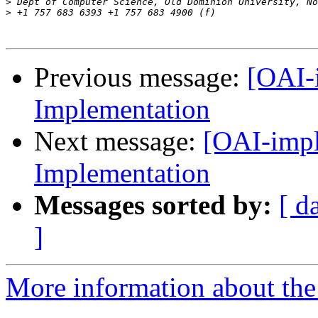
>
>
Previous message:
[OAI-
Implementation
Next message:
[OAI-impl
Implementation
Messages sorted by:
[ d
]
More information about the