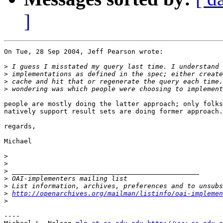
]
On Tue, 28 Sep 2004, Jeff Pearson wrote:

>
>
>
>
people are mostly doing the latter approach; only folks
natively support result sets are doing former approach.

regards,

Michael

>
>
>
>
>
>
http://openarchives.org/mailman/listinfo/oai-implemen
>
----
