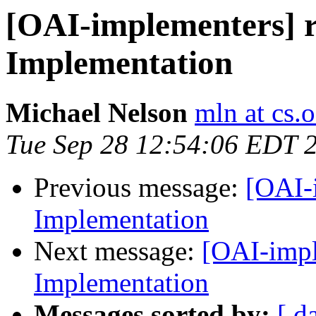
[OAI-implementers] 
Implementation
Michael Nelson
mln at cs.
Tue Sep 28 12:54:06 EDT 
Previous message:
[OAI-
Implementation
Next message:
[OAI-impl
Implementation
Messages sorted by:
[ d