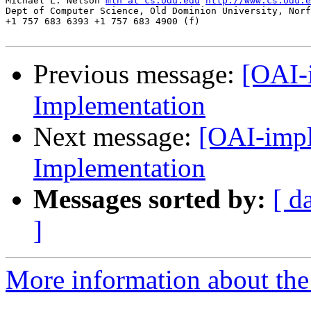
Michael L. Nelson 
mln at cs.odu.edu
http://www.cs.odu.e
Dept of Computer Science, Old Dominion University, Norf
+1 757 683 6393 +1 757 683 4900 (f)

Previous message:
[OAI-
Implementation
Next message:
[OAI-impl
Implementation
Messages sorted by:
[ d
]
More information about the