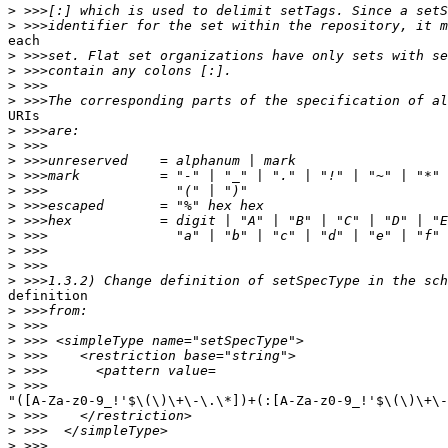
>
>
each

>
>
>
>
URIs

>
>
>
>
>
>
>
>
>
>
>
definition

>
>
>
>
>
>
"([A-Za-z0-9_!'$\(\)\+\-\.\*])+(:[A-Za-z0-9_!'$\(\)\+\-
>
>
>