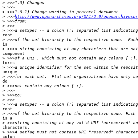
>
>
>
>
 >>>
http://www.openarchives.org/OAI/2.0/openarchivespr
>
>
>
root

>
is

>
component

>
forms

>
unique

>
do

>
>
>
>
>
root

>
is a

>
characters.

>
colon
