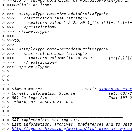
>
>
>
>
>
>
>
>
>
>
>
>
>
>
>
>
>
>
>
>
>
 > Simeon Warner                 Email: 
simeon at cs.c
>
>
>
>
>
>
>
>
>
 > 
http://openarchives.org/mailman/listinfo/oai-implem