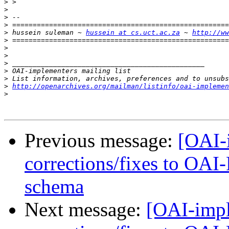
>
>
>
>
>
 hussein suleman ~ 
hussein at cs.uct.ac.za
 ~ 
http://ww
>
>
>
>
>
>
>
http://openarchives.org/mailman/listinfo/oai-implemen
>
Previous message:
[OAI-i
corrections/fixes to OA
schema
Next message:
[OAI-impl