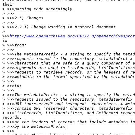
their

>
>
>
>
>
>
>>>
http://www.openarchives.org/OAI/2.0/openarchivesprot
ix

>
>
>
>
>
>
>
>
>
>
>
>
>
>
>
>
records,

>
>
>