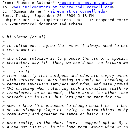
From: "Hussein Suleman" <
hussein at cs.uct.ac.za
>

To: <
oai-implementers at oaisrv.nsdl.cornell.edu
>

Cc: "Simeon Warner" <
simeon at cs.cornell.edu
>

Sent: Monday, September 20, 2004 5:13 PM

Subject: Re: [OAI-implementers] Part II: Proposed corre
OAI-PMHprotocol document and schema

>
>
>
>
>
>
>
>
>
>
>
>
>
>
>
>
>
>
>
>
>
>