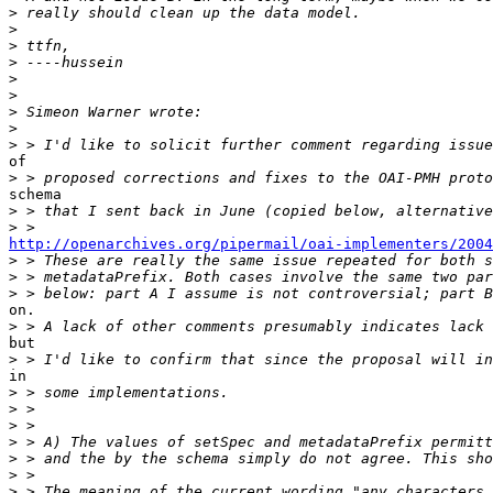
>
>
>
>
>
>
>
>
>
of

>
schema

>
>
http://openarchives.org/pipermail/oai-implementers/2004
>
>
>
on.

>
but

>
in

>
>
>
>
>
>
>