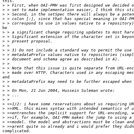
this.

>
>
>
>
>
be

>
>
>
>
>
>
>
>
>
>
and

>
>
>
>
>
>
>
>
>
>
>
complicated.
