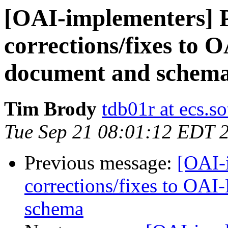
[OAI-implementers] P
corrections/fixes to
document and schem
Tim Brody
tdb01r at ecs.s
Tue Sep 21 08:01:12 EDT 
Previous message:
[OAI-i
corrections/fixes to OA
schema