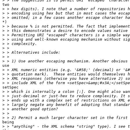
>
two

>
>
>
*)

>
>
>
>
>
>
>
>
>
use

>
>
>
>
setSpec

>
>
>
>
>
>
>
being

>