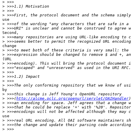
>
>
>
>
use

>
>
Second,

>
>
change

>
>
(URL

>
>
>
>
>
>
by

>
>
 >>>(
http://alcme.oclc.org/openurl/servlet/OAIHandler
>
>
>
use

>
>
>