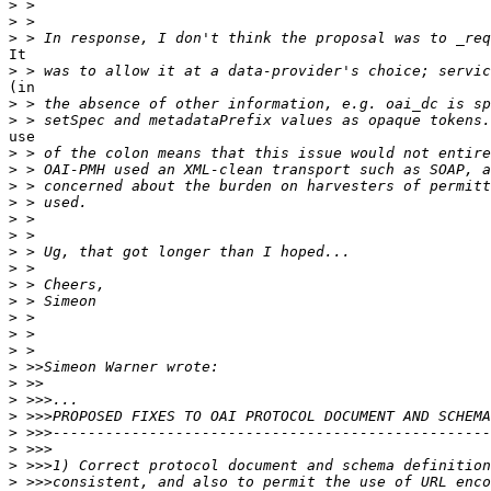
>
>
>
It

>
(in

>
>
use

>
>
>
>
>
>
>
>
>
>
>
>
>
>
>
>
>
>
>
>
>