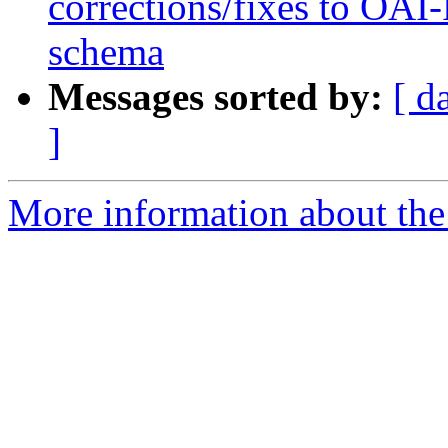
corrections/fixes to OA
schema
Messages sorted by:
[ d
]
More information about the