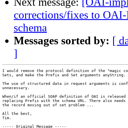
Next message:
[OAI-impl
corrections/fixes to OA
schema
Messages sorted by:
[ d
]
I would remove the protocol definition of the "magic co
Sets, and make the Prefix and Set arguments anyString.

The use of structured data in request arguments is conf
unnecessary.

When/if an official SOAP definition of OAI is released 
replacing Prefix with the schema URL. There also needs 
the record moving out of set problem ...

All the best,

Tim.

----- Original Message ----- 
