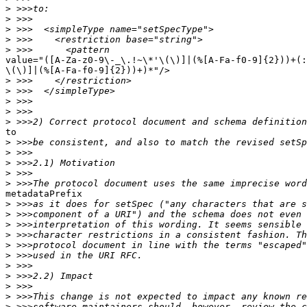
>
>
>
>
>
value="([A-Za-z0-9\-_\.!~\*'\(\)]|(%[A-Fa-f0-9]{2}))+(:
\(\)]|(%[A-Fa-f0-9]{2}))+)*"/>

>
>
>
>
>
to

>
>
>
>
>
metadataPrefix

>
>
>
>
>
>
>
>
>
>
>