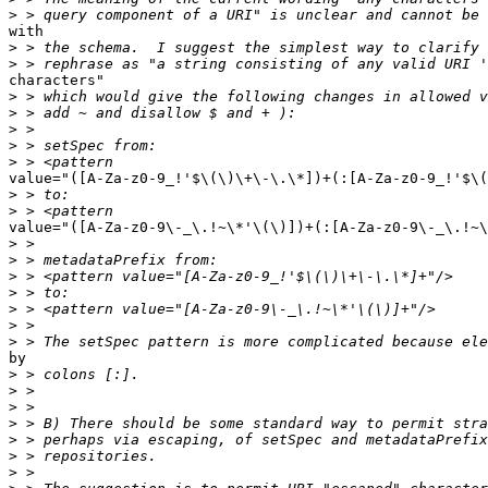
>
with

>
>
characters"

>
>
>
>
>
value="([A-Za-z0-9_!'$\(\)\+\-\.\*])+(:[A-Za-z0-9_!'$\(
>
>
value="([A-Za-z0-9\-_\.!~\*'\(\)])+(:[A-Za-z0-9\-_\.!~\
>
>
>
>
>
>
>
by

>
>
>
>
>
>
>