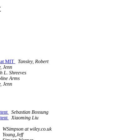
t
 at MIT
Tansley, Robert
y, Jenn
h L. Shreeves
line Arms
y, Jenn
ntent
Sebastian Bossung
ntent
Xiaoming Liu
WSimpson at wiley.co.uk
Young,Jeff