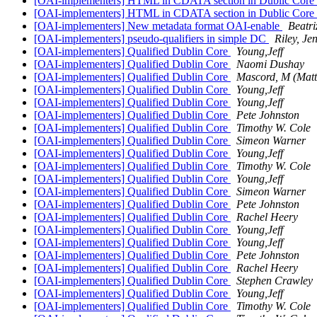
[OAI-implementers] HTML in CDATA section in Dublic Core
[OAI-implementers] HTML in CDATA section in Dublic Core
[OAI-implementers] New metadata format OAI-enable
Beatr
[OAI-implementers] pseudo-qualifiers in simple DC
Riley, Je
[OAI-implementers] Qualified Dublin Core
Young,Jeff
[OAI-implementers] Qualified Dublin Core
Naomi Dushay
[OAI-implementers] Qualified Dublin Core
Mascord, M (Mat
[OAI-implementers] Qualified Dublin Core
Young,Jeff
[OAI-implementers] Qualified Dublin Core
Young,Jeff
[OAI-implementers] Qualified Dublin Core
Pete Johnston
[OAI-implementers] Qualified Dublin Core
Timothy W. Cole
[OAI-implementers] Qualified Dublin Core
Simeon Warner
[OAI-implementers] Qualified Dublin Core
Young,Jeff
[OAI-implementers] Qualified Dublin Core
Timothy W. Cole
[OAI-implementers] Qualified Dublin Core
Young,Jeff
[OAI-implementers] Qualified Dublin Core
Simeon Warner
[OAI-implementers] Qualified Dublin Core
Pete Johnston
[OAI-implementers] Qualified Dublin Core
Rachel Heery
[OAI-implementers] Qualified Dublin Core
Young,Jeff
[OAI-implementers] Qualified Dublin Core
Young,Jeff
[OAI-implementers] Qualified Dublin Core
Pete Johnston
[OAI-implementers] Qualified Dublin Core
Rachel Heery
[OAI-implementers] Qualified Dublin Core
Stephen Crawley
[OAI-implementers] Qualified Dublin Core
Young,Jeff
[OAI-implementers] Qualified Dublin Core
Timothy W. Cole