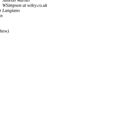
Simeon Warner
WSimpson at wiley.co.uk
iz Langiano
nn
thew)