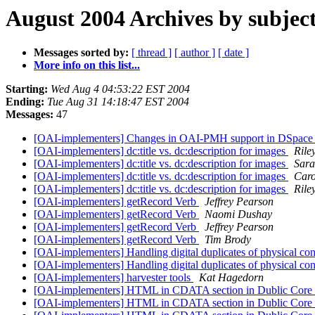
August 2004 Archives by subjec
Messages sorted by:
[ thread ]
[ author ]
[ date ]
More info on this list...
Starting:
Wed Aug 4 04:53:22 EST 2004
Ending:
Tue Aug 31 14:18:47 EST 2004
Messages:
47
[OAI-implementers] Changes in OAI-PMH support in DSpace
[OAI-implementers] dc:title vs. dc:description for images
Rile
[OAI-implementers] dc:title vs. dc:description for images
Sara
[OAI-implementers] dc:title vs. dc:description for images
Caro
[OAI-implementers] dc:title vs. dc:description for images
Rile
[OAI-implementers] getRecord Verb
Jeffrey Pearson
[OAI-implementers] getRecord Verb
Naomi Dushay
[OAI-implementers] getRecord Verb
Jeffrey Pearson
[OAI-implementers] getRecord Verb
Tim Brody
[OAI-implementers] Handling digital duplicates of physical co
[OAI-implementers] Handling digital duplicates of physical co
[OAI-implementers] harvester tools
Kat Hagedorn
[OAI-implementers] HTML in CDATA section in Dublic Core
[OAI-implementers] HTML in CDATA section in Dublic Core