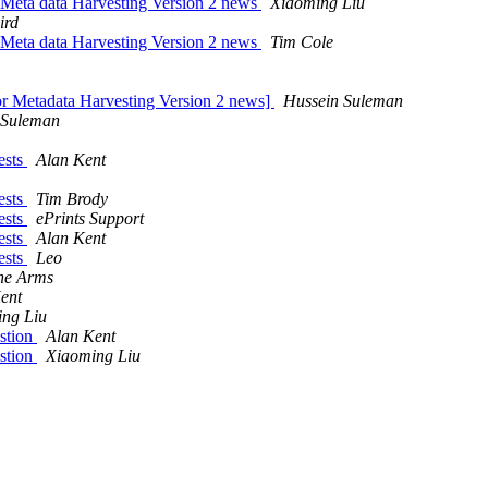
 Meta data Harvesting Version 2 news
Xiaoming Liu
ird
 Meta data Harvesting Version 2 news
Tim Cole
or Metadata Harvesting Version 2 news]
Hussein Suleman
 Suleman
ests
Alan Kent
ests
Tim Brody
ests
ePrints Support
ests
Alan Kent
ests
Leo
ne Arms
ent
ng Liu
stion
Alan Kent
stion
Xiaoming Liu