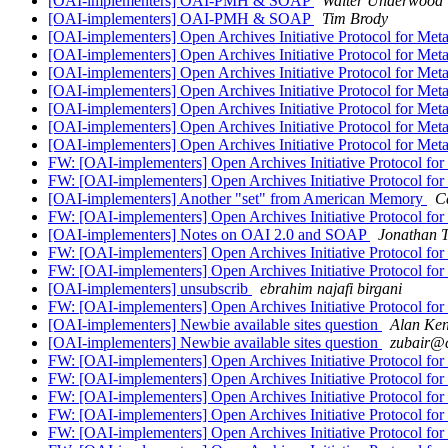
[OAI-implementers] OAI-PMH & SOAP
Walter Underwood
[OAI-implementers] OAI-PMH & SOAP
Tim Brody
[OAI-implementers] Open Archives Initiative Protocol for Met
[OAI-implementers] Open Archives Initiative Protocol for Met
[OAI-implementers] Open Archives Initiative Protocol for Met
[OAI-implementers] Open Archives Initiative Protocol for Met
[OAI-implementers] Open Archives Initiative Protocol for Met
[OAI-implementers] Open Archives Initiative Protocol for Met
[OAI-implementers] Open Archives Initiative Protocol for Met
FW: [OAI-implementers] Open Archives Initiative Protocol for
FW: [OAI-implementers] Open Archives Initiative Protocol for
[OAI-implementers] Another "set" from American Memory
C
FW: [OAI-implementers] Open Archives Initiative Protocol for
[OAI-implementers] Notes on OAI 2.0 and SOAP
Jonathan T
FW: [OAI-implementers] Open Archives Initiative Protocol for
FW: [OAI-implementers] Open Archives Initiative Protocol for
[OAI-implementers] unsubscrib
ebrahim najafi birgani
FW: [OAI-implementers] Open Archives Initiative Protocol for
[OAI-implementers] Newbie available sites question
Alan Ken
[OAI-implementers] Newbie available sites question
zubair@c
FW: [OAI-implementers] Open Archives Initiative Protocol for
FW: [OAI-implementers] Open Archives Initiative Protocol for
FW: [OAI-implementers] Open Archives Initiative Protocol for
FW: [OAI-implementers] Open Archives Initiative Protocol for
FW: [OAI-implementers] Open Archives Initiative Protocol for