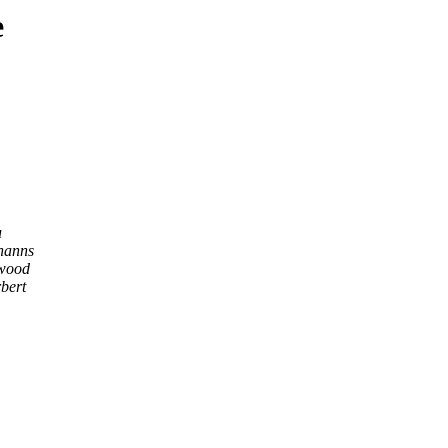
e
u
hanns
wood
bert