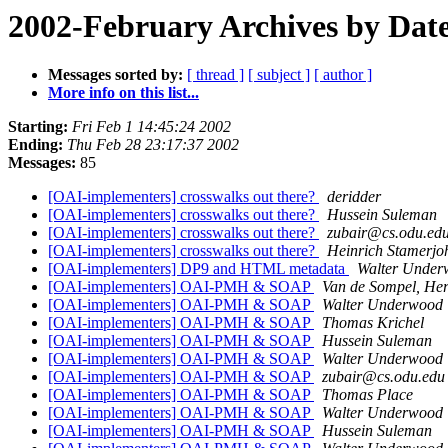
2002-February Archives by Dat
Messages sorted by:
[ thread ]
[ subject ]
[ author ]
More info on this list...
Starting:
Fri Feb 1 14:45:24 2002
Ending:
Thu Feb 28 23:17:37 2002
Messages:
85
[OAI-implementers] crosswalks out there?
deridder
[OAI-implementers] crosswalks out there?
Hussein Suleman
[OAI-implementers] crosswalks out there?
zubair@cs.odu.ed
[OAI-implementers] crosswalks out there?
Heinrich Stamerjo
[OAI-implementers] DP9 and HTML metadata
Walter Under
[OAI-implementers] OAI-PMH & SOAP
Van de Sompel, Her
[OAI-implementers] OAI-PMH & SOAP
Walter Underwood
[OAI-implementers] OAI-PMH & SOAP
Thomas Krichel
[OAI-implementers] OAI-PMH & SOAP
Hussein Suleman
[OAI-implementers] OAI-PMH & SOAP
Walter Underwood
[OAI-implementers] OAI-PMH & SOAP
zubair@cs.odu.edu
[OAI-implementers] OAI-PMH & SOAP
Thomas Place
[OAI-implementers] OAI-PMH & SOAP
Walter Underwood
[OAI-implementers] OAI-PMH & SOAP
Hussein Suleman