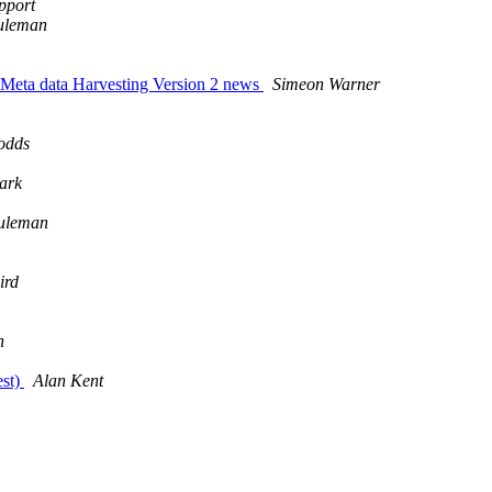
pport
uleman
 Meta data Harvesting Version 2 news
Simeon Warner
odds
ark
uleman
ird
n
est)
Alan Kent