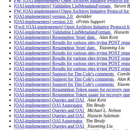
FW: [OAI-implementers] Open Archives Initiative Protocol for
[OAI-implementers] Validating ListMetadataFormats
Steven B
FW: [OAI-implementers] Open Archives Initiative Protocol for
[OAI-implementers] version 2.0
deridder
[OAI-implementers] version 2.0
ePrints Support
[Fwd: [OAI-implementers] Open Archives Initiative Protocol f
[OAI-implementers] Validating ListMetadataFormats
Hussein
[OAI-implementers] Resumption 'from' date.
Alan Kent
[OAI-implementers] Results for various sites trying POST requ
[OAI-implementers] Resumption 'from' date.
Xiaoming Liu
[OAI-implementers] Results for various sites trying POST requ
[OAI-implementers] Results for various sites trying POST requ
[OAI-implementers] Results for various sites trying POST requ
[OAI-implementers] Results for various sites trying POST requ
[OAI-implementers] Support for Tim Cole's comments
Caroli
[OAI-implementers] Support for Tim Cole's comments
Alan K
[OAI-implementers] Support for Tim Cole's comments
Xiaomi
[OAI-implementers] Resumption Token usage for recovery que
[OAI-implementers] Resumption Token usage for recovery que
[OAI-implementers] Queries and OAI
Alan Kent
[OAI-implementers] OAI Aggregator
Tim Brody
[OAI-implementers] Queries and OAI
Michael L. Nelson
[OAI-implementers] Queries and OAI
Hussein Suleman
[OAI-implementers] OAI Aggregator
Tim Brody
[OAI-implementers] Queries and OAI
Xiaoming Liu