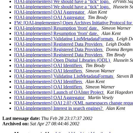
[OAI-implementers] We should have a "tick" logo.
ePrints Su
[OAI-implementers] We should have a "tick" logo.
Hussein S
[OAI-implementers] OAI Aggregator
Alan Kent
[OAI-implementers] OAI Aggregator
Tim Brody
FW: [OAI-implementers] Open Archives Initiative Protocol for
[OAI-implementers] Resumption 'from' date.
Simeon Warner
[OAI-implementers] Resumption 'from' date.
Alan Kent
[OAI-implementers] Validating ListMetadataFormats
Leigh D
[OAI-implementers] Registered Data Providers
Leigh Dodds
[OAI-implementers] Registered Data Providers
Donna Bergm
[OAI-implementers] Registered Data Providers
Tim Brody
[OAI-implementers] Open Digital Libraries (ODL)
Hussein S
[OAI-implementers] OAI Identifiers
Tim Brody
[OAI-implementers] OAI Identifiers
Simeon Warner
[OAI-implementers] Validating ListMetadataFormats
Steven B
[OAI-implementers] OAI Identifiers
Alan Kent
[OAI-implementers] OAI Identifiers
Simeon Warner
[OAI-implementers] Launch of OAIster Project
Kat Hagedor
[OAI-implementers] OAI Aggregator
Martin Vesely
[OAI-implementers] OAI 2.0? (XML namespaces change requ
[OAI-implementers] Interest in search engines?
Alan Kent
Last message date:
Thu Feb 28 23:17:37 2002
Archived on:
Sat Apr 27 08:44:46 2002