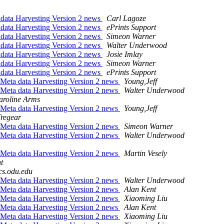
adata Harvesting Version 2 news
Carl Lagoze
adata Harvesting Version 2 news
ePrints Support
adata Harvesting Version 2 news
Simeon Warner
adata Harvesting Version 2 news
Walter Underwood
adata Harvesting Version 2 news
Josie Imlay
adata Harvesting Version 2 news
Simeon Warner
adata Harvesting Version 2 news
ePrints Support
 Meta data Harvesting Version 2 news
Young,Jeff
 Meta data Harvesting Version 2 news
Walter Underwood
aroline Arms
 Meta data Harvesting Version 2 news
Young,Jeff
regear
 Meta data Harvesting Version 2 news
Simeon Warner
 Meta data Harvesting Version 2 news
Walter Underwood
 Meta data Harvesting Version 2 news
Martin Vesely
t
s.odu.edu
 Meta data Harvesting Version 2 news
Walter Underwood
 Meta data Harvesting Version 2 news
Alan Kent
 Meta data Harvesting Version 2 news
Xiaoming Liu
 Meta data Harvesting Version 2 news
Alan Kent
 Meta data Harvesting Version 2 news
Xiaoming Liu