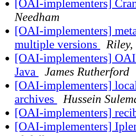
[OAI-implementers] Cra
Needham
[OAI-implementers] meta
multiple versions
Riley,
[OAI-implementers] OAI
Java
James Rutherford
[OAI-implementers] local/
archives
Hussein Sulem
[OAI-implementers] reci
[OAI-implementers] Ip