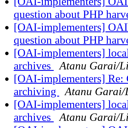
[OAI-implementers] OAIbi
question about PHP harv
[OAI-implementers] OAIbi
question about PHP harv
[OAI-implementers] local/
archives
Atanu Garai/Li
[OAI-implementers] Re: Ce
archiving
Atanu Garai/L
[OAI-implementers] local/
archives
Atanu Garai/Li