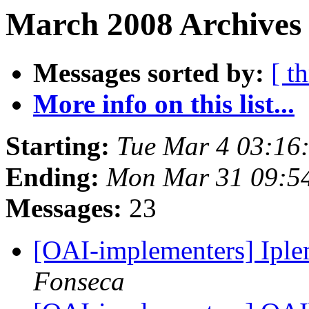
March 2008 Archives
Messages sorted by:
[ t
More info on this list...
Starting:
Tue Mar 4 03:16
Ending:
Mon Mar 31 09:5
Messages:
23
[OAI-implementers] Ip
Fonseca