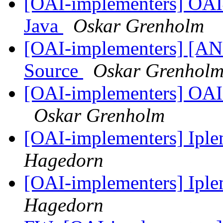
[OAI-implementers] OAI
Java
Oskar Grenholm
[OAI-implementers] [AN
Source
Oskar Grenhol
[OAI-implementers] OAI
Oskar Grenholm
[OAI-implementers] Ip
Hagedorn
[OAI-implementers] Ip
Hagedorn