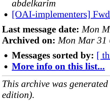
abdelkarim
[OAI-implementers] Fw
Last message date:
Mon Ma
Archived on:
Mon Mar 31 
Messages sorted by:
[ t
More info on this list...
This archive was generated
edition).