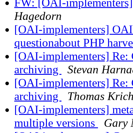
FW: [OAI-implementers
Hagedorn
[OAI-implementers] OAIbi
questionabout PHP harve
[OAI-implementers] Re: Ce
archiving
Stevan Harna
[OAI-implementers] Re: Ce
archiving
Thomas Krich
[OAI-implementers] meta
multiple versions
Gary