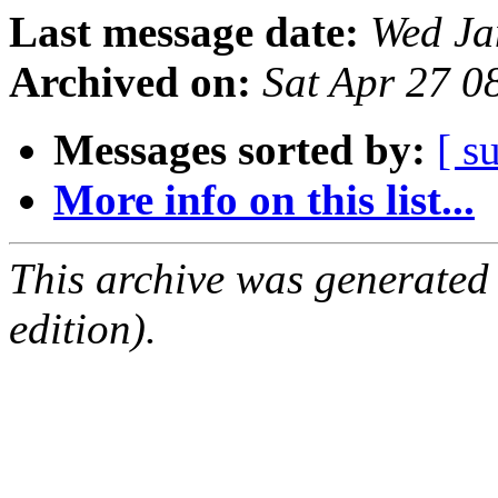
Last message date:
Wed Ja
Archived on:
Sat Apr 27 0
Messages sorted by:
[ s
More info on this list...
This archive was generated
edition).