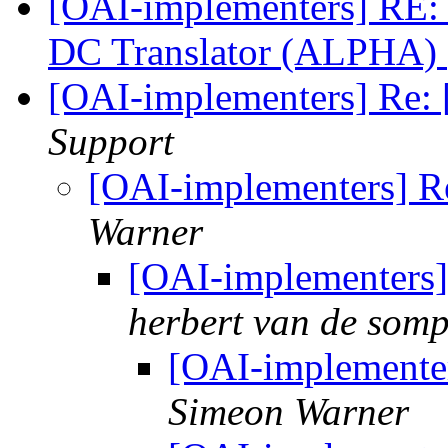
[OAI-implementers] RE:
DC Translator (ALPHA)
[OAI-implementers] Re: 
Support
[OAI-implementers] Re
Warner
[OAI-implementers] 
herbert van de somp
[OAI-implementer
Simeon Warner