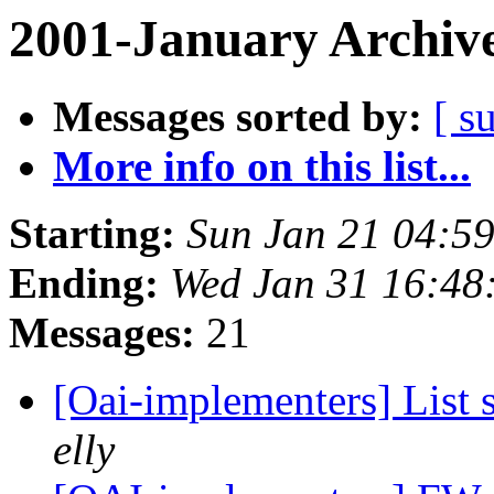
2001-January Archiv
Messages sorted by:
[ s
More info on this list...
Starting:
Sun Jan 21 04:5
Ending:
Wed Jan 31 16:48
Messages:
21
[Oai-implementers] List 
elly