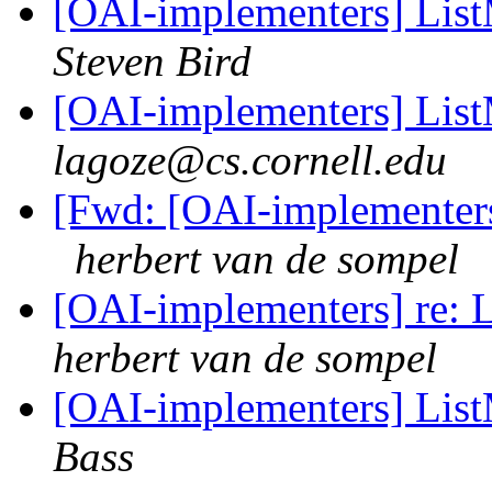
[OAI-implementers] Lis
Steven Bird
[OAI-implementers] Lis
lagoze@cs.cornell.edu
[Fwd: [OAI-implementer
herbert van de sompel
[OAI-implementers] re: 
herbert van de sompel
[OAI-implementers] Lis
Bass