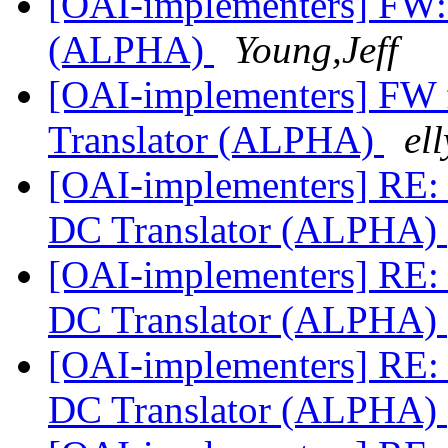
[OAI-implementers] FW:
(ALPHA)
Young,Jeff
[OAI-implementers] FW
Translator (ALPHA)
ell
[OAI-implementers] RE:
DC Translator (ALPHA)
[OAI-implementers] RE:
DC Translator (ALPHA)
[OAI-implementers] RE:
DC Translator (ALPHA)