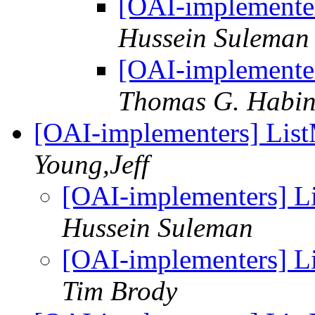
[OAI-implementer
Hussein Suleman
[OAI-implementer
Thomas G. Habi
[OAI-implementers] Lis
Young,Jeff
[OAI-implementers] L
Hussein Suleman
[OAI-implementers] L
Tim Brody