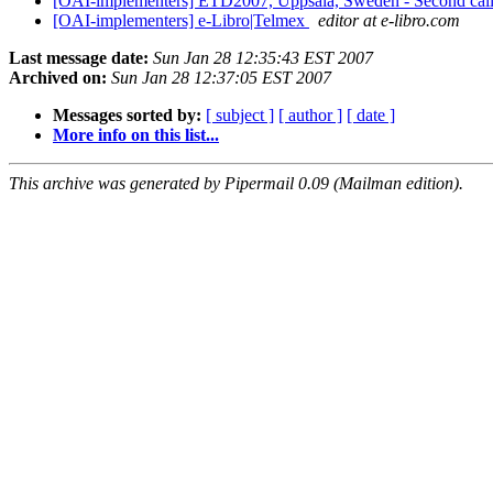
[OAI-implementers] ETD2007, Uppsala, Sweden - Second call
[OAI-implementers] e-Libro|Telmex
editor at e-libro.com
Last message date:
Sun Jan 28 12:35:43 EST 2007
Archived on:
Sun Jan 28 12:37:05 EST 2007
Messages sorted by:
[ subject ]
[ author ]
[ date ]
More info on this list...
This archive was generated by Pipermail 0.09 (Mailman edition).