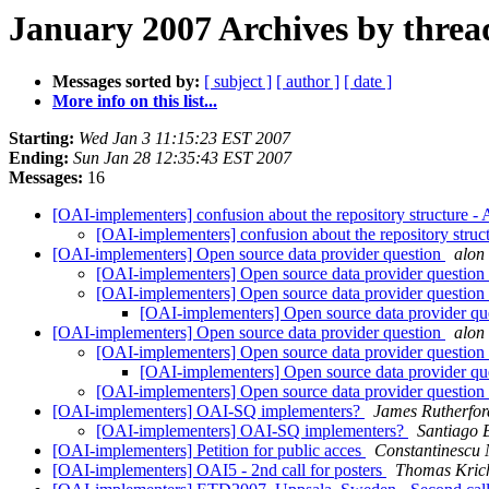
January 2007 Archives by threa
Messages sorted by:
[ subject ]
[ author ]
[ date ]
More info on this list...
Starting:
Wed Jan 3 11:15:23 EST 2007
Ending:
Sun Jan 28 12:35:43 EST 2007
Messages:
16
[OAI-implementers] confusion about the repository structure -
[OAI-implementers] confusion about the repository struc
[OAI-implementers] Open source data provider question
alon
[OAI-implementers] Open source data provider question
[OAI-implementers] Open source data provider question
[OAI-implementers] Open source data provider qu
[OAI-implementers] Open source data provider question
alon
[OAI-implementers] Open source data provider question
[OAI-implementers] Open source data provider qu
[OAI-implementers] Open source data provider question
[OAI-implementers] OAI-SQ implementers?
James Rutherfor
[OAI-implementers] OAI-SQ implementers?
Santiago 
[OAI-implementers] Petition for public acces
Constantinescu 
[OAI-implementers] OAI5 - 2nd call for posters
Thomas Kric