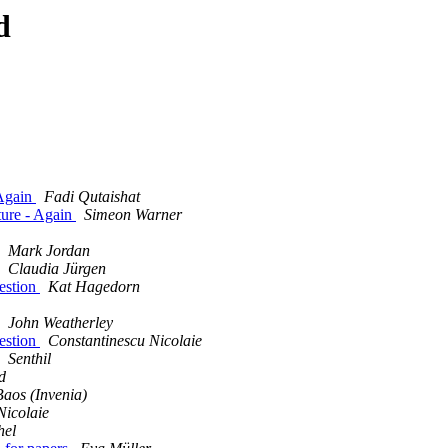
d
 Again
Fadi Qutaishat
ture - Again
Simeon Warner
Mark Jordan
Claudia Jürgen
estion
Kat Hagedorn
John Weatherley
estion
Constantinescu Nicolaie
Senthil
d
Baos (Invenia)
Nicolaie
hel