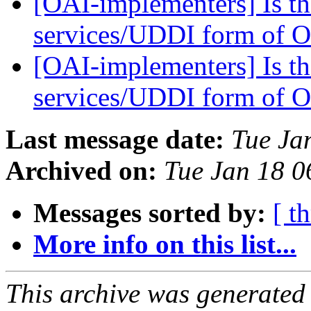
[OAI-implementers] Is th
services/UDDI form of 
[OAI-implementers] Is th
services/UDDI form of 
Last message date:
Tue Ja
Archived on:
Tue Jan 18 
Messages sorted by:
[ t
More info on this list...
This archive was generated