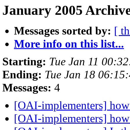
January 2005 Archive
Messages sorted by:
[ t
More info on this list...
Starting:
Tue Jan 11 00:3
Ending:
Tue Jan 18 06:15
Messages:
4
[OAI-implementers] how 
[OAI-implementers] how 