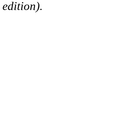
edition).