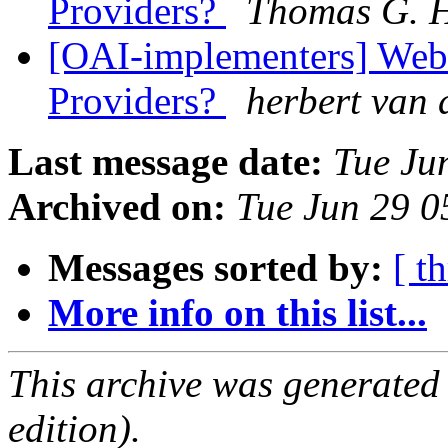
Providers?
Thomas G. 
[OAI-implementers] Web
Providers?
herbert van 
Last message date:
Tue Ju
Archived on:
Tue Jun 29 
Messages sorted by:
[ t
More info on this list...
This archive was generated
edition).