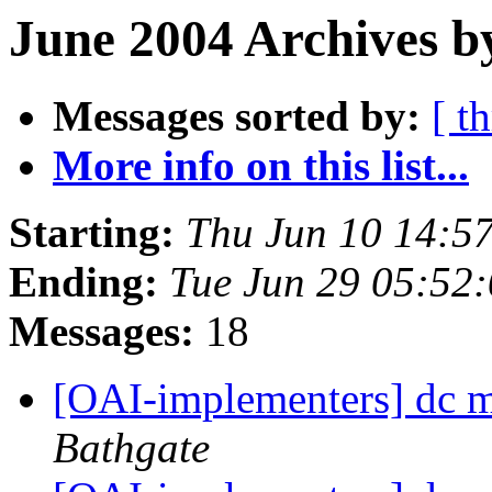
June 2004 Archives b
Messages sorted by:
[ t
More info on this list...
Starting:
Thu Jun 10 14:5
Ending:
Tue Jun 29 05:52
Messages:
18
[OAI-implementers] dc m
Bathgate