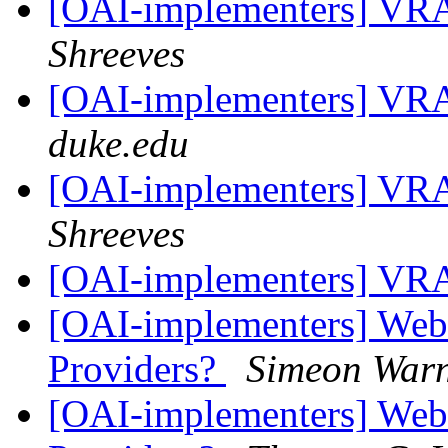
[OAI-implementers] V
Shreeves
[OAI-implementers] V
duke.edu
[OAI-implementers] V
Shreeves
[OAI-implementers] V
[OAI-implementers] Web
Providers?
Simeon War
[OAI-implementers] Web