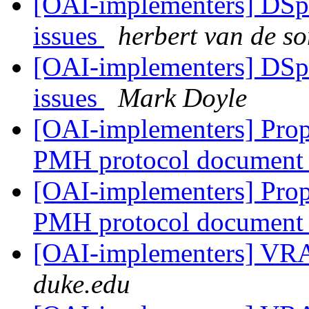
[OAI-implementers] DSp
issues
herbert van de s
[OAI-implementers] DSp
issues
Mark Doyle
[OAI-implementers] Propo
PMH protocol document
[OAI-implementers] Propo
PMH protocol document
[OAI-implementers] V
duke.edu