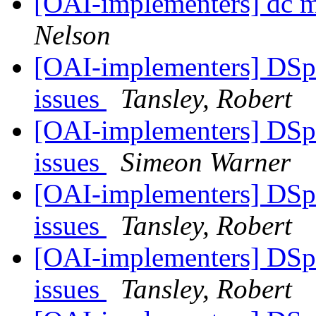
[OAI-implementers] dc m
Nelson
[OAI-implementers] DSp
issues
Tansley, Robert
[OAI-implementers] DSp
issues
Simeon Warner
[OAI-implementers] DSp
issues
Tansley, Robert
[OAI-implementers] DSp
issues
Tansley, Robert