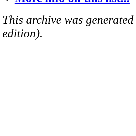
This archive was generated
edition).