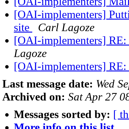
[OAI-implementers] Mail
[OAI-implementers] Putt
site
Carl Lagoze
[OAI-implementers] RE:
Lagoze
[OAI-implementers] RE:
Last message date:
Wed Se
Archived on:
Sat Apr 27 0
Messages sorted by:
[ t
More info on this list...