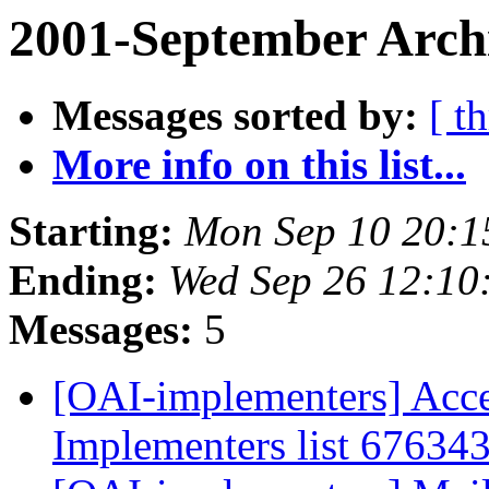
2001-September Archi
Messages sorted by:
[ t
More info on this list...
Starting:
Mon Sep 10 20:1
Ending:
Wed Sep 26 12:10
Messages:
5
[OAI-implementers] Acce
Implementers list 67634