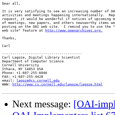
Dear all,

It is very satisfying to see an increasing number of OA
activities and meetings happening internationally.  Rep
request, it would be wonderful if notices of upcoming m
of meetings, new papers, and others newsworthy items we
posting on the OAI web site.  I remind you to use the "
web site" feature at 
http://www.openarchives.org.
Thanks,

Carl

---------------------------------------

Carl Lagoze, Digital Library Scientist 

Department of Computer Science

Cornell University

Ithaca, NY 14853 USA

Phone: +1-607-255-6046

FAX: +1-607-255-4428

email: 
lagoze@cs.cornell.edu
WWW: 
http://www.cs.cornell.edu/lagoze/lagoze.html
Next message:
[OAI-impl