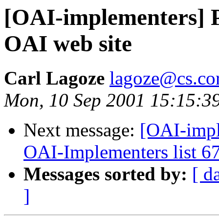
[OAI-implementers] P
OAI web site
Carl Lagoze
lagoze@cs.cor
Mon, 10 Sep 2001 15:15:3
Next message:
[OAI-impl
OAI-Implementers list 6
Messages sorted by:
[ d
]