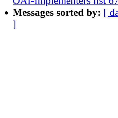
OAI-Implementers list 6
Messages sorted by:
[ d
]