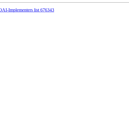
OAI-Implementers list 676343