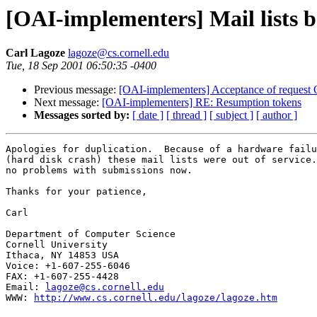
[OAI-implementers] Mail lists 
Carl Lagoze
lagoze@cs.cornell.edu
Tue, 18 Sep 2001 06:50:35 -0400
Previous message:
[OAI-implementers] Acceptance of request 
Next message:
[OAI-implementers] RE: Resumption tokens
Messages sorted by:
[ date ]
[ thread ]
[ subject ]
[ author ]
Apologies for duplication.  Because of a hardware failu
(hard disk crash) these mail lists were out of service.
no problems with submissions now.

Thanks for your patience,

Carl

Department of Computer Science

Cornell University

Ithaca, NY 14853 USA

Voice: +1-607-255-6046

FAX: +1-607-255-4428

Email: 
lagoze@cs.cornell.edu
WWW: 
http://www.cs.cornell.edu/lagoze/lagoze.htm