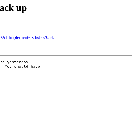
back up
OAI-Implementers list 676343
re yesterday

  You should have
