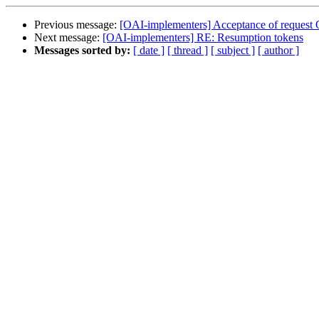
Previous message:
[OAI-implementers] Acceptance of request 
Next message:
[OAI-implementers] RE: Resumption tokens
Messages sorted by:
[ date ]
[ thread ]
[ subject ]
[ author ]