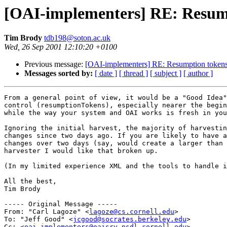
[OAI-implementers] RE: Resum
Tim Brody
tdb198@soton.ac.uk
Wed, 26 Sep 2001 12:10:20 +0100
Previous message:
[OAI-implementers] RE: Resumption token
Messages sorted by:
[ date ]
[ thread ]
[ subject ]
[ author ]
From a general point of view, it would be a "Good Idea"
control (resumptionTokens), especially nearer the begin
while the way your system and OAI works is fresh in you
Ignoring the initial harvest, the majority of harvestin
changes since two days ago. If you are likely to have a
changes over two days (say, would create a larger than 
harvester I would like that broken up.

(In my limited experience XML and the tools to handle i
All the best,

Tim Brody

----- Original Message -----

From: "Carl Lagoze" <
lagoze@cs.cornell.edu
>

To: "Jeff Good" <
jcgood@socrates.berkeley.edu
>

Cc: <
oai-implementers@oaisrv.nsdl.cornell.edu
>
