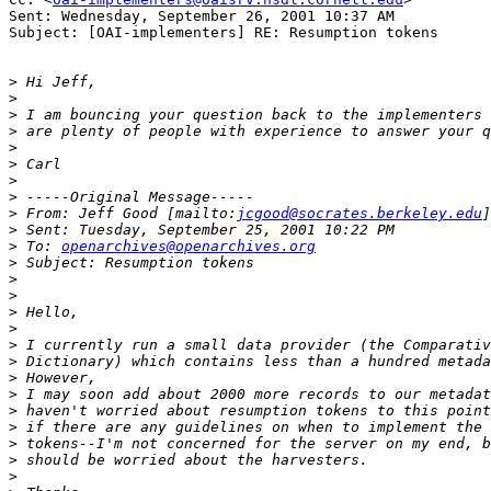
Sent: Wednesday, September 26, 2001 10:37 AM

Subject: [OAI-implementers] RE: Resumption tokens

>
>
>
>
>
>
>
>
>
 From: Jeff Good [mailto:
jcgood@socrates.berkeley.edu
>
>
 To: 
openarchives@openarchives.org
>
>
>
>
>
>
>
>
>
>
>
>
>
>