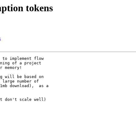
ption tokens
s
 to implement flow

ning of a project

r memory!

g will be based on

 large number of

1mb download),  as a

t don't scale well)
