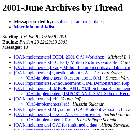
2001-June Archives by Thread
Messages sorted by:
[ subject ]
[ author ]
[ date ]
More info on this list...
Starting:
Fri Jun 8 21:56:58 2001
Ending:
Fri Jun 29 22:29:39 2001
Messages:
18
[OAI-implementers] ECDL 2001 OAI Workshop
Michael L. 
[OAI-implementers] LC Early Motion Pictures available
Caro
[OAI-implementers] Early Motion Picture records available f
[OAI-implementers] Question about OAI.
Cristian Zoicas
[OAI-implementers] Question about OAI.
Simeon Warn
[OAI-implementers] Announcement: CIMI Demonstration Rep
[OAI-implementers] IMPORTANT: XML Schema Recommendati
[OAI-implementers] IMPORTANT: XML Schema Recomme
[OAI-implementers] rdf
Young,Jeff
[OAI-implementers] rdf
Hussein Suleman
[OAI-implementers] Migration to OAI Protocol version 1.1
D
[OAI-implementers] new OAI service provider
herbert van d
[OAI-implementers] Torii
Jean-Philippe Schmitt
[OAI-implementers] OAI for multimedia data
Alison Stevenso