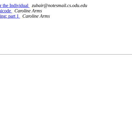
 the Individual
zubair@notesmail.cs.odu.edu
nicode
Caroline Arms
ng: part 1
Caroline Arms