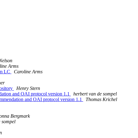
Nelson
line Arms
rom LC
Caroline Arms
er
ository
Henry Stern
on and OAI protocol version 1.1
herbert van de sompel
ndation and OAI protocol version 1.1
Thomas Krichel
onna Bergmark
e sompel
n