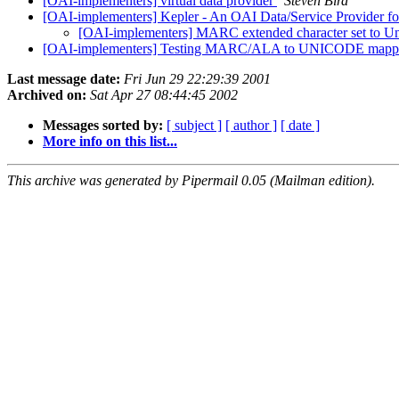
[OAI-implementers] virtual data provider
Steven Bird
[OAI-implementers] Kepler - An OAI Data/Service Provider for
[OAI-implementers] MARC extended character set to U
[OAI-implementers] Testing MARC/ALA to UNICODE mappi
Last message date:
Fri Jun 29 22:29:39 2001
Archived on:
Sat Apr 27 08:44:45 2002
Messages sorted by:
[ subject ]
[ author ]
[ date ]
More info on this list...
This archive was generated by Pipermail 0.05 (Mailman edition).