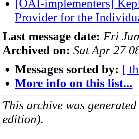
[OAI-implementers] Kepl
Provider for the Individ
Last message date:
Fri Ju
Archived on:
Sat Apr 27 0
Messages sorted by:
[ t
More info on this list...
This archive was generated
edition).