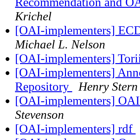
Recommendation and OAI
Krichel
[OAI-implementers] E
Michael L. Nelson
[OAI-implementers] Tori
[OAI-implementers] Ann
Repository
Henry Stern
[OAI-implementers] OAI 
Stevenson
[OAI-implementers] rdf