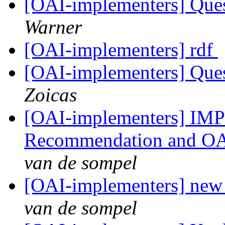
[OAI-implementers] Que
Warner
[OAI-implementers] rdf
[OAI-implementers] Que
Zoicas
[OAI-implementers] I
Recommendation and OAI
van de sompel
[OAI-implementers] new
van de sompel