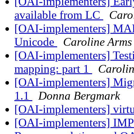
[OAI-implementers] Earl
available from LC
Caro
[OAI-implementers] MARC
Unicode
Caroline Arms
[OAI-implementers] T
mapping: part 1
Caroli
[OAI-implementers] Migr
1.1
Donna Bergmark
[OAI-implementers] virtu
[OAI-implementers] I