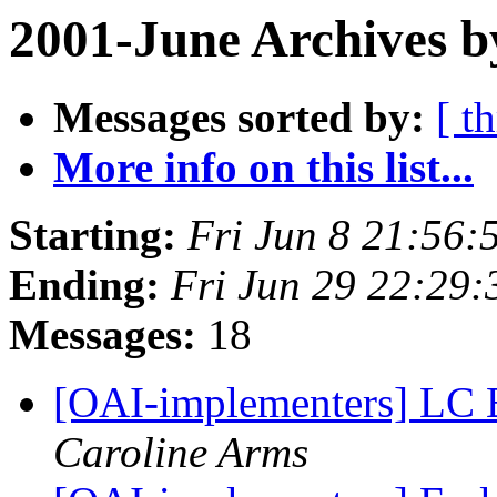
2001-June Archives b
Messages sorted by:
[ t
More info on this list...
Starting:
Fri Jun 8 21:56:
Ending:
Fri Jun 29 22:29:
Messages:
18
[OAI-implementers] LC E
Caroline Arms