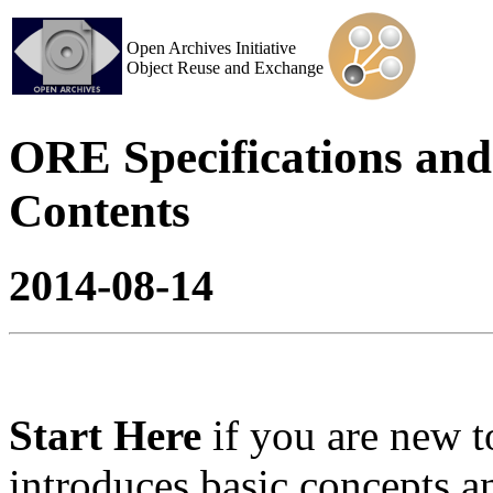
Open Archives Initiative
Object Reuse and Exchange
ORE Specifications and 
Contents
2014-08-14
Start Here
if you are new
introduces basic concepts 