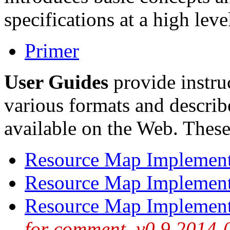
specifications at a high leve
Primer
User Guides
provide instru
various formats and descri
available on the Web. These
Resource Map Implemen
Resource Map Implement
Resource Map Implemen
for comment, v0.9 2014-