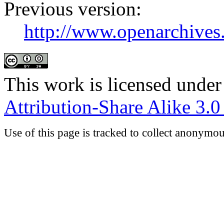
Previous version:
http://www.openarchives.
This work is licensed under
Attribution-Share Alike 3.
Use of this page is tracked to collect anonymou