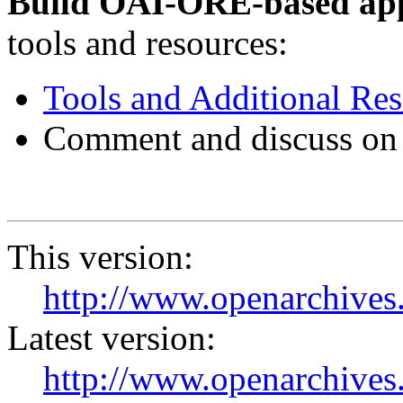
Build OAI-ORE-based app
tools and resources:
Tools and Additional Re
Comment and discuss on
This version:
http://www.openarchives.
Latest version:
http://www.openarchives.