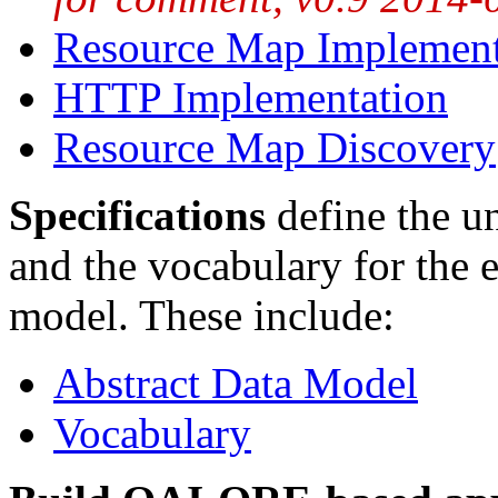
Resource Map Implement
HTTP Implementation
Resource Map Discovery
Specifications
define the 
and the vocabulary for the e
model. These include:
Abstract Data Model
Vocabulary