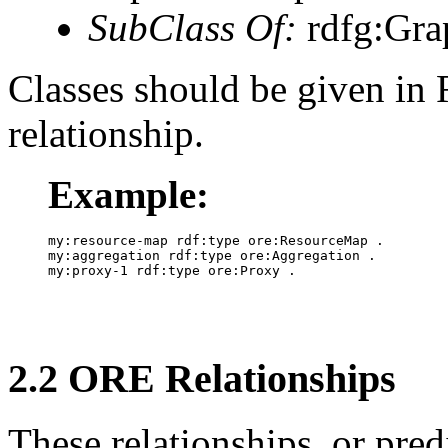
SubClass Of:
rdfg:Gra
Classes should be given in
relationship.
Example:
my:resource-map rdf:type ore:ResourceMap .

my:aggregation rdf:type ore:Aggregation .

2.2 ORE Relationships
These relationships, or predi