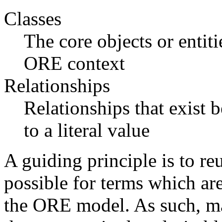
Classes
The core objects or entiti
ORE context
Relationships
Relationships that exist b
to a literal value
A guiding principle is to r
possible for terms which ar
the ORE model. As such, ma