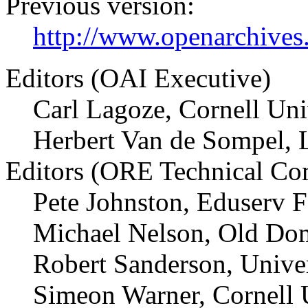
Previous version:
http://www.openarchives.
Editors (OAI Executive)
Carl Lagoze, Cornell Uni
Herbert Van de Sompel, 
Editors (ORE Technical Co
Pete Johnston, Eduserv 
Michael Nelson, Old Dom
Robert Sanderson, Univer
Simeon Warner, Cornell 