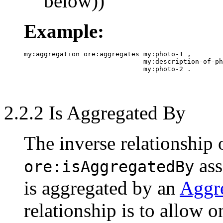
below))
Example:
my:aggregation ore:aggregates my:photo-1 ,

                              my:description-of-ph
2.2.2 Is Aggregated By
The inverse relationship
ass
ore:isAggregatedBy
is aggregated by an
Aggr
relationship is to allow 