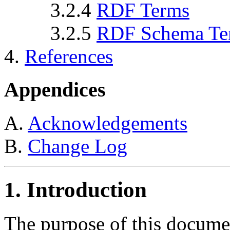
3.2.4
RDF Terms
3.2.5
RDF Schema Te
4.
References
Appendices
A.
Acknowledgements
B.
Change Log
1. Introduction
The purpose of this documen