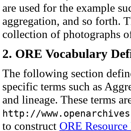
are used for the example su
aggregation, and so forth. T
collection of photographs of
2. ORE Vocabulary Defi
The following section defi
specific terms such as Aggr
and lineage. These terms a
http://www.openarchives
to construct
ORE Resource