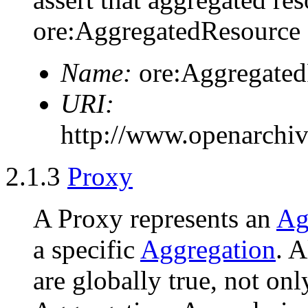
ore:AggregatedResource 
Name:
ore:Aggregated
URI:
http://www.openarchiv
2.1.3
Proxy
A Proxy represents an
Ag
a specific
Aggregation
. A
are globally true, not onl