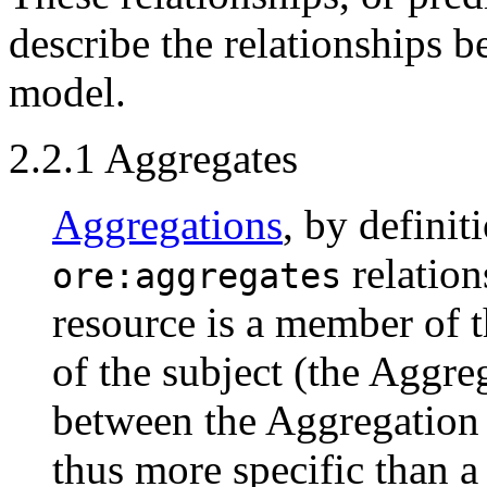
describe the relationships 
model.
2.2.1 Aggregates
Aggregations
, by definit
relation
ore:aggregates
resource is a member of t
of the subject (the Aggre
between the Aggregation 
thus more specific than a