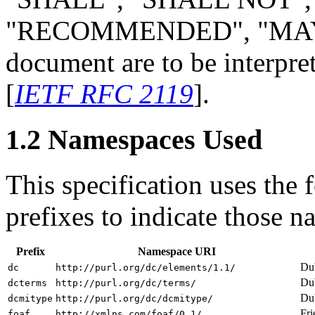
"RECOMMENDED", "MAY",
document are to be interpre
[
IETF RFC 2119
].
1.2 Namespaces Used
This specification uses the
prefixes to indicate those 
Prefix
Namespace URI
Dub
dc
http://purl.org/dc/elements/1.1/
Dub
dcterms
http://purl.org/dc/terms/
Dub
dcmitype
http://purl.org/dc/dcmitype/
Fri
foaf
http://xmlns.com/foaf/0.1/