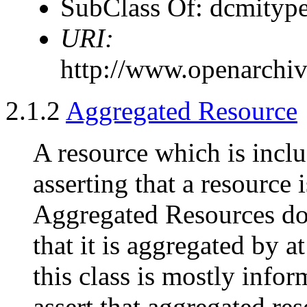
SubClass Of: dcmitype
URI:
http://www.openarchiv
2.1.2
Aggregated Resource
A resource which is incl
asserting that a resource 
Aggregated Resources doe
that it is aggregated by a
this class is mostly infor
assert that aggregated res