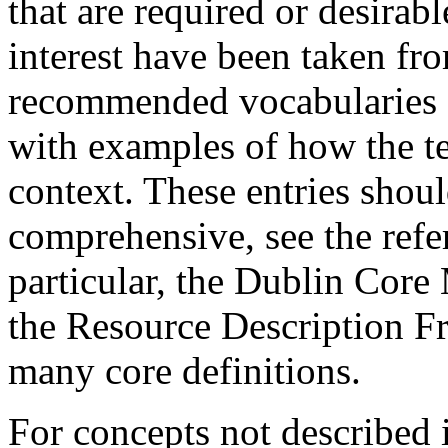
that are required or desirabl
interest have been taken fr
recommended vocabularies a
with examples of how the t
context. These entries shou
comprehensive, see the refere
particular, the Dublin Core 
the Resource Description F
many core definitions.
For concepts not described 