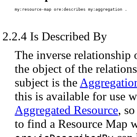
2.2.4 Is Described By
The inverse relationship
the object of the relation
subject is the
Aggregatio
this is available for use 
Aggregated Resource
, s
to find a Resource Map wh