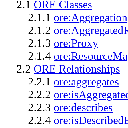
2.1
ORE Classes
2.1.1
ore:Aggregation
2.1.2
ore:Aggregated
2.1.3
ore:Proxy
2.1.4
ore:ResourceMa
2.2
ORE Relationships
2.2.1
ore:aggregates
2.2.2
ore:isAggregat
2.2.3
ore:describes
2.2.4
ore:isDescribed