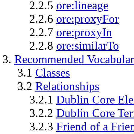
2.2.5
ore:lineage
2.2.6
ore:proxyFor
2.2.7
ore:proxyIn
2.2.8
ore:similarTo
3.
Recommended Vocabular
3.1
Classes
3.2
Relationships
3.2.1
Dublin Core El
3.2.2
Dublin Core Te
3.2.3
Friend of a Fri