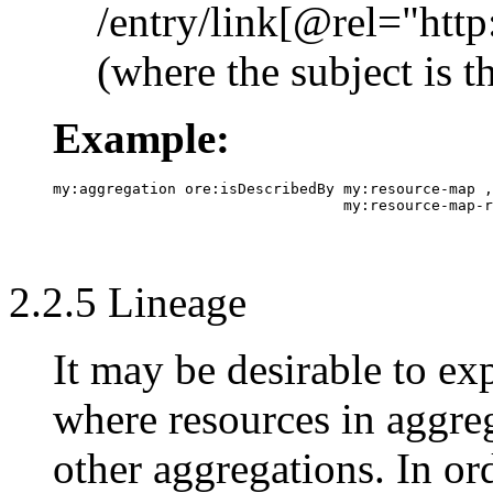
/entry/link[@rel="ht
(where the subject is 
Example:
my:aggregation ore:isDescribedBy my:resource-map ,

2.2.5 Lineage
It may be desirable to ex
where resources in aggre
other aggregations. In ord