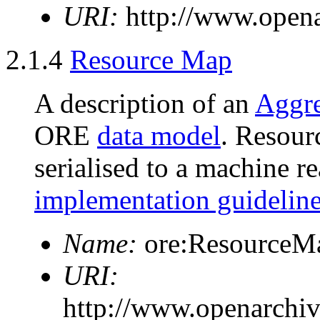
URI:
http://www.opena
2.1.4
Resource Map
A description of an
Aggre
ORE
data model
. Resour
serialised to a machine r
implementation guidelin
Name:
ore:ResourceM
URI:
http://www.openarchi