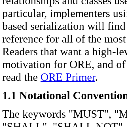
relationships and classes us
particular, implementers us
based serialization will fin
reference for all of the mo
Readers that want a high-le
motivation for ORE, and of 
read the
ORE Primer
.
1.1 Notational Conventio
The keywords "MUST", 
"SHALL", "SHALL NOT"