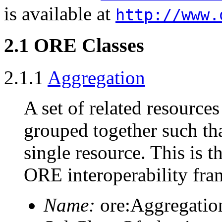
is available at
http://www.
2.1 ORE Classes
2.1.1
Aggregation
A set of related resources
grouped together such that
single resource. This is t
ORE interoperability fr
Name:
ore:Aggregatio