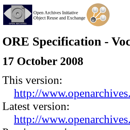
Open Archives Initiative
Object Reuse and Exchange
ORE Specification - Vo
17 October 2008
This version:
http://www.openarchives.
Latest version:
http://www.openarchives