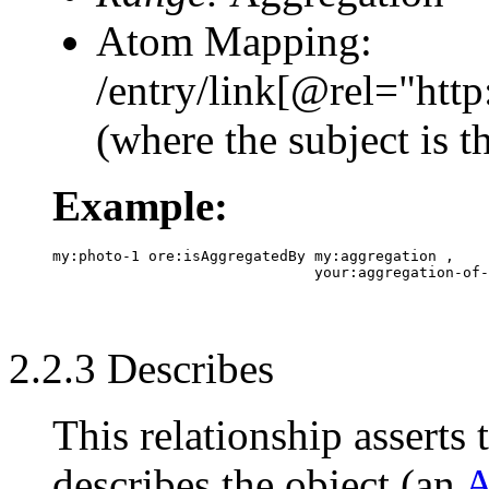
Atom Mapping:
/entry/link[@rel="ht
(where the subject is 
Example:
my:photo-1 ore:isAggregatedBy my:aggregation ,

2.2.3 Describes
This relationship asserts 
describes the object (an
A