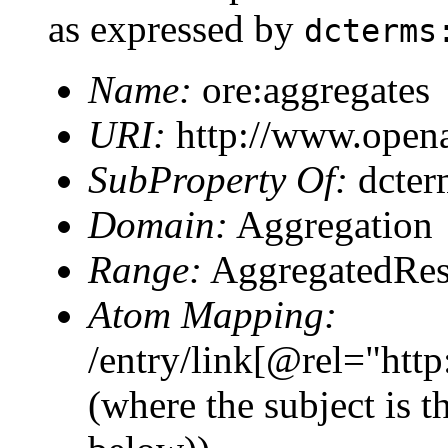
as expressed by
dcterms
Name:
ore:aggregates
URI:
http://www.opena
SubProperty Of:
dcter
Domain:
Aggregation
Range:
AggregatedRes
Atom Mapping:
/entry/link[@rel="htt
(where the subject is 