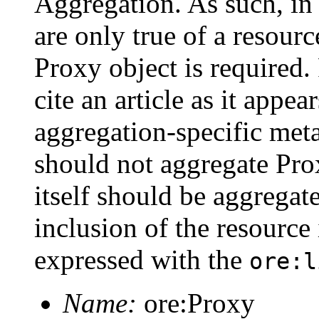
Aggregation. As such, in
are only true of a resourc
Proxy object is required
cite an article as it appea
aggregation-specific met
should not aggregate Prox
itself should be aggregat
inclusion of the resource
expressed with the
ore:l
Name:
ore:Proxy