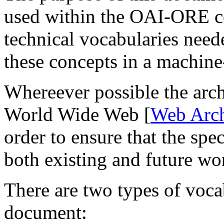
used within the OAI-ORE co
technical vocabularies need
these concepts in a machine
Whereever possible the arch
World Wide Web [
Web Arch
order to ensure that the spec
both existing and future wor
There are two types of vocab
document: