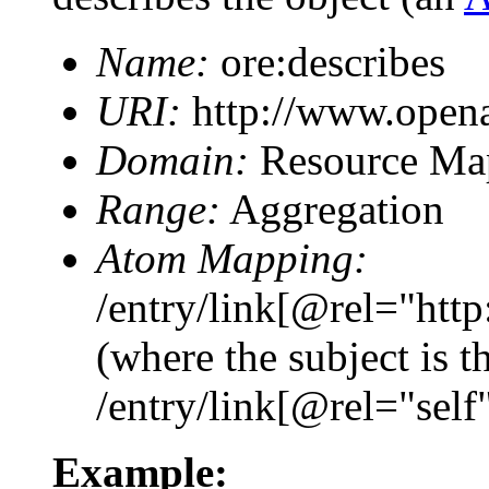
Name:
ore:describes
URI:
http://www.openar
Domain:
Resource Ma
Range:
Aggregation
Atom Mapping:
/entry/link[@rel="htt
(where the subject is 
/entry/link[@rel="self
Example: