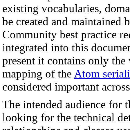
existing vocabularies, doma
be created and maintained b
Community best practice r
integrated into this documen
present it contains only the
mapping of the
Atom seriali
considered important across
The intended audience for 
looking for the technical de