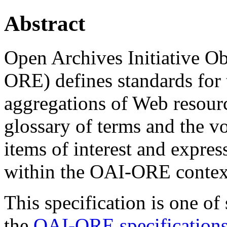
Abstract
Open Archives Initiative O
ORE) defines standards for 
aggregations of Web resour
glossary of terms and the v
items of interest and expre
within the OAI-ORE contex
This specification is one o
the
OAI-ORE specifications