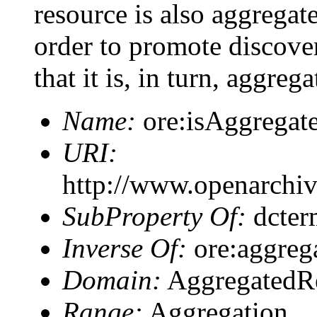
resource is also aggregat
order to promote discover
that it is, in turn, aggre
Name:
ore:isAggregat
URI:
http://www.openarchiv
SubProperty Of:
dcter
Inverse Of:
ore:aggreg
Domain:
AggregatedR
Range:
Aggregation