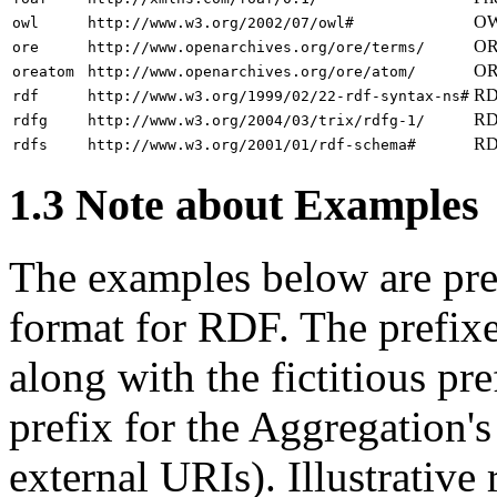
OW
owl
http://www.w3.org/2002/07/owl#
ORE
ore
http://www.openarchives.org/ore/terms/
OR
oreatom
http://www.openarchives.org/ore/atom/
RDF
rdf
http://www.w3.org/1999/02/22-rdf-syntax-ns#
RD
rdfg
http://www.w3.org/2004/03/trix/rdfg-1/
RD
rdfs
http://www.w3.org/2001/01/rdf-schema#
1.3 Note about Examples
The examples below are pres
format for RDF. The prefixe
along with the fictitious pr
prefix for the Aggregation'
external URIs). Illustrativ