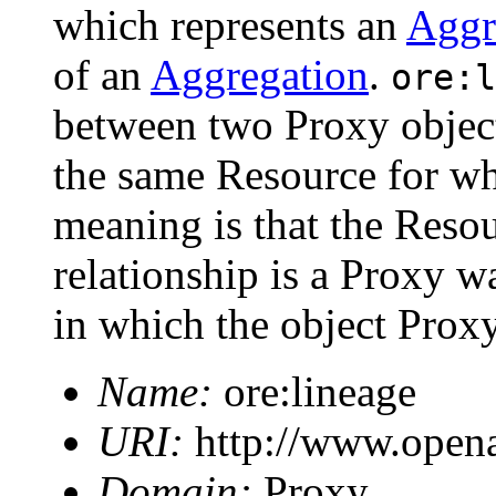
which represents an
Aggr
of an
Aggregation
.
ore:l
between two Proxy objec
the same Resource for wh
meaning is that the Resou
relationship is a Proxy w
in which the object Proxy
Name:
ore:lineage
URI:
http://www.opena
Domain:
Proxy