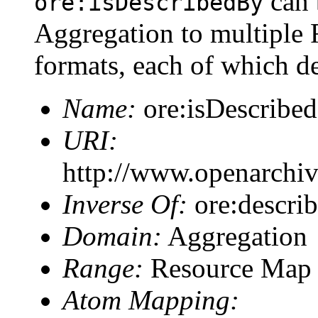
can 
ore:isDescribedBy
Aggregation to multiple 
formats, each of which d
Name:
ore:isDescribe
URI:
http://www.openarchiv
Inverse Of:
ore:describ
Domain:
Aggregation
Range:
Resource Map
Atom Mapping: