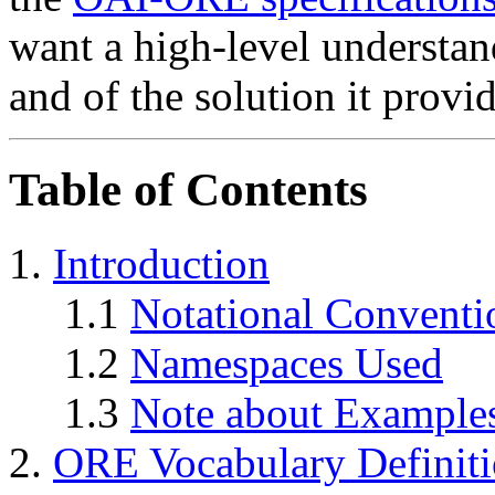
want a high-level understan
and of the solution it provi
Table of Contents
1.
Introduction
1.1
Notational Conventi
1.2
Namespaces Used
1.3
Note about Example
2.
ORE Vocabulary Definit