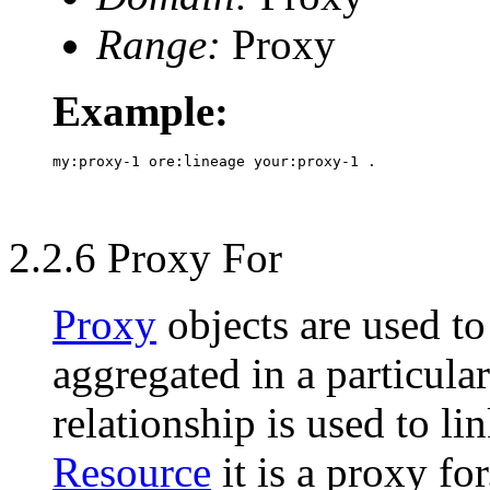
Range:
Proxy
Example:
2.2.6 Proxy For
Proxy
objects are used to 
aggregated in a particula
relationship is used to li
Resource
it is a proxy for