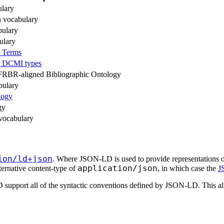
lary
n vocabulary
ulary
ulary
 Terms
e DCMI types
 FRBR-aligned Bibliographic Ontology
ulary
logy
gy
vocabulary
ion/ld+json
. Where JSON-LD is used to provide representation
application/json
ternative content-type of
, in which case the
J
t all of the syntactic conventions defined by JSON-LD. This allowa