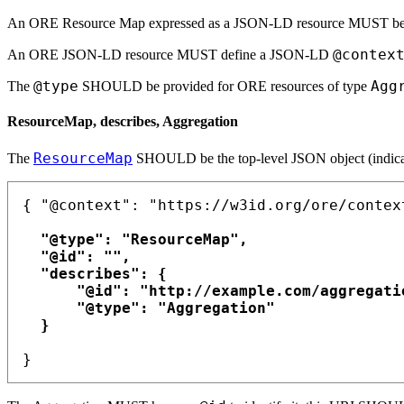
An ORE Resource Map expressed as a JSON-LD resource MUST be
@contex
An ORE JSON-LD resource MUST define a JSON-LD
@type
Agg
The
SHOULD be provided for ORE resources of type
ResourceMap, describes, Aggregation
ResourceMap
The
SHOULD be the top-level JSON object (indic
{ "@context": "https://w3id.org/ore/context
  "@type": "ResourceMap",

  "@id": "",

  "describes": {

      "@id": "http://example.com/aggregatio
      "@type": "Aggregation"

  }
