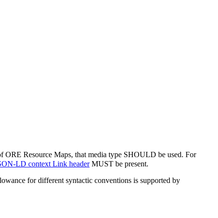
s of ORE Resource Maps, that media type SHOULD be used. For
SON-LD context Link header
MUST be present.
nce for different syntactic conventions is supported by