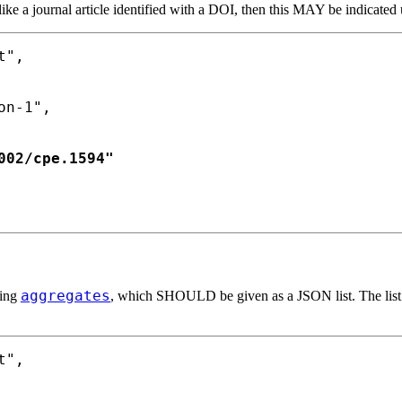
like a journal article identified with a DOI, then this MAY be indicated
",

n-1",

02/cpe.1594"

aggregates
sing
, which SHOULD be given as a JSON list. The lis
",
