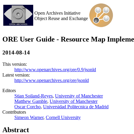
Open Archives Initiative
Object Reuse and Exchange
ORE User Guide - Resource Map Impleme
2014-08-14
This version:
http://www.openarchives.org/ore/0.9/jsonld
Latest version:
http://www.openarchives.org/ore/jsonld
Editors
Stian Soiland-Reyes
,
University of Manchester
Matthew Gamble
,
University of Manchester
Oscar Corcho
,
Universidad Politecnica de Madrid
Contributors
Simeon Warner
,
Cornell University
Abstract