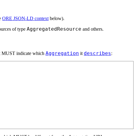
e
ORE JSON-LD context
below).
AggregatedResource
ources of type
and others.
Aggregation
describes
 it MUST indicate which
it
: