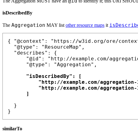
@id
The Aggregation MUST have an
to identify it; this URI SHO
isDescribedBy
Aggregation
isDescrib
The
MAY list
other resource maps
it
{ "@context": "https://w3id.org/ore/context
  "@type": "ResourceMap",

  "describes": {

      "@id": "http://example.com/aggregatio
      "@type": "Aggregation",

      "isDescribedBy": [

          "http://example.com/aggregation-1
          "http://example.com/aggregation-1
      ]

  }

similarTo