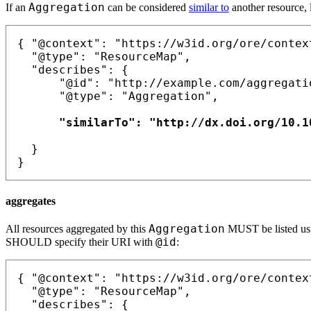
Aggregation
If an
can be considered
similar to
another resource, 
{ "@context": "https://w3id.org/ore/context
  "@type": "ResourceMap",

  "describes": {

      "@id": "http://example.com/aggregatio
      "@type": "Aggregation",

      "similarTo": "http://dx.doi.org/10.10
  }

aggregates
Aggregation
All resources aggregated by this
MUST be listed u
@id
SHOULD specify their URI with
:
{ "@context": "https://w3id.org/ore/context
  "@type": "ResourceMap",

  "describes": {
