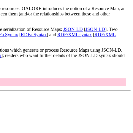
b resources. OAI-ORE introduces the notion of a Resource Map, an
ween them (and/or the relationships between these and other
e serialization of Resource Maps:
JSON-LD
[
JSON-LD
]. Two
a Syntax
[
RDFa Syntax
] and
RDF/XML syntax
[
RDF/XML
cations which generate or process Resource Maps using JSON-LD.
r
]; readers who want further details of the JSON-LD syntax should