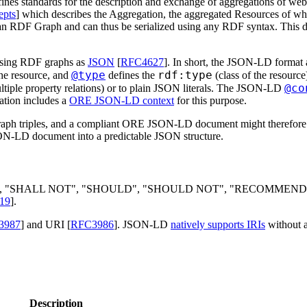
es standards for the description and exchange of aggregations of we
pts
] which describes the Aggregation, the aggregated Resources of whi
 an RDF Graph and can thus be serialized using any RDF syntax. This d
alising RDF graphs as
JSON
[
RFC4627
]. In short, the JSON-LD format 
@type
rdf:type
the resource, and
defines the
(class of the resourc
@co
ltiple property relations) or to plain JSON literals. The JSON-LD
cation includes a
ORE JSON-LD context
for this purpose.
raph triples, and a compliant ORE JSON-LD document might therefore not
N-LD document into a predictable JSON structure.
L", "SHALL NOT", "SHOULD", "SHOULD NOT", "RECOMMEN
19
].
3987
] and URI [
RFC3986
]. JSON-LD
natively supports IRIs
without a
Description