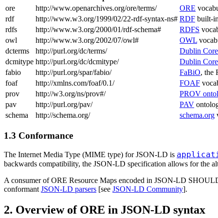
ore
http://www.openarchives.org/ore/terms/
ORE
vocabu
rdf
http://www.w3.org/1999/02/22-rdf-syntax-ns#
RDF
built-i
rdfs
http://www.w3.org/2000/01/rdf-schema#
RDFS
vocab
owl
http://www.w3.org/2002/07/owl#
OWL
vocab
dcterms
http://purl.org/dc/terms/
Dublin Core
dcmitype
http://purl.org/dc/dcmitype/
Dublin Cor
fabio
http://purl.org/spar/fabio/
FaBiO
, the
foaf
http://xmlns.com/foaf/0.1/
FOAF
vocab
prov
http://w3.org/ns/prov#/
PROV onto
pav
http://purl.org/pav/
PAV
ontolo
schema
http://schema.org/
schema.org
1.3 Conformance
applicat
The Internet Media Type (MIME type) for JSON-LD is
backwards compatibility, the JSON-LD specification allows for the al
A consumer of ORE Resource Maps encoded in JSON-LD SHOULD suppor
conformant
JSON-LD parsers
[see
JSON-LD Community
].
2. Overview of ORE in JSON-LD syntax