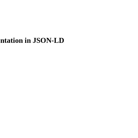
ntation in JSON-LD