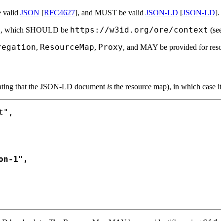
 valid
JSON
[
RFC4627
], and MUST be valid
JSON-LD
[
JSON-LD
].
t
https://w3id.org/ore/context
, which SHOULD be
(se
regation
ResourceMap
Proxy
,
,
, and MAY be provided for res
ating that the JSON-LD document
is
the resource map), in which case
",

n-1",
