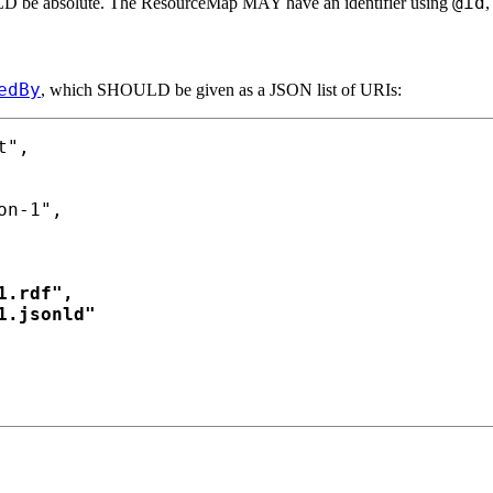
@id
ULD be absolute. The ResourceMap MAY have an identifier using
,
edBy
, which SHOULD be given as a JSON list of URIs:
",

n-1",

.rdf",

.jsonld"
