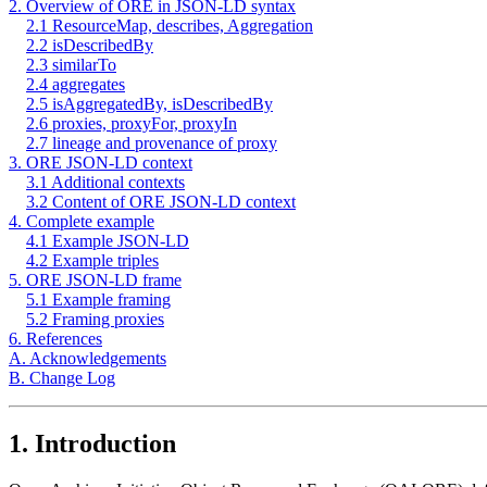
2. Overview of ORE in JSON-LD syntax
2.1 ResourceMap, describes, Aggregation
2.2 isDescribedBy
2.3 similarTo
2.4 aggregates
2.5 isAggregatedBy, isDescribedBy
2.6 proxies, proxyFor, proxyIn
2.7 lineage and provenance of proxy
3. ORE JSON-LD context
3.1 Additional contexts
3.2 Content of ORE JSON-LD context
4. Complete example
4.1 Example JSON-LD
4.2 Example triples
5. ORE JSON-LD frame
5.1 Example framing
5.2 Framing proxies
6. References
A. Acknowledgements
B. Change Log
1. Introduction