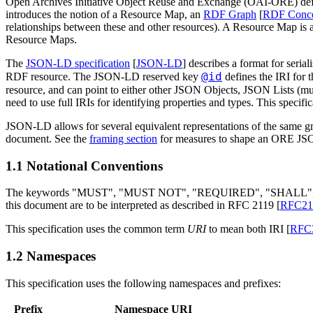
Open Archives Initiative Object Reuse and Exchange (OAI-ORE) defin
introduces the notion of a Resource Map, an
RDF Graph
[
RDF Conce
relationships between these and other resources). A Resource Map is
Resource Maps.
The
JSON-LD specification
[
JSON-LD
] describes a format for seri
@id
RDF resource. The JSON-LD reserved key
defines the IRI for 
resource, and can point to either other JSON Objects, JSON Lists (mu
need to use full IRIs for identifying properties and types. This specifi
JSON-LD allows for several equivalent representations of the same g
document. See the
framing section
for measures to shape an ORE JSO
1.1 Notational Conventions
The keywords "MUST", "MUST NOT", "REQUIRED", "SHAL
this document are to be interpreted as described in RFC 2119 [
RFC21
This specification uses the common term
URI
to mean both IRI [
RFC
1.2 Namespaces
This specification uses the following namespaces and prefixes:
Prefix
Namespace URI