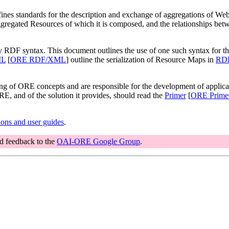
es standards for the description and exchange of aggregations of We
ggregated Resources of which it is composed, and the relationships bet
y RDF syntax. This document outlines the use of one such syntax for th
ML
[
ORE RDF/XML
] outline the serialization of Resource Maps in
RDF
ng of ORE concepts and are responsible for the development of appli
E, and of the solution it provides, should read the
Primer
[
ORE Prime
ons and user guides
.
nd feedback to the
OAI-ORE Google Group
.