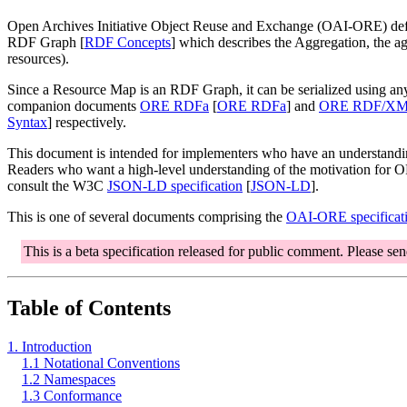
Open Archives Initiative Object Reuse and Exchange (OAI-ORE) defin
RDF Graph [
RDF Concepts
] which describes the Aggregation, the a
resources).
Since a Resource Map is an RDF Graph, it can be serialized using an
companion documents
ORE RDFa
[
ORE RDFa
] and
ORE RDF/X
Syntax
] respectively.
This document is intended for implementers who have an understandi
Readers who want a high-level understanding of the motivation for OR
consult the W3C
JSON-LD specification
[
JSON-LD
].
This is one of several documents comprising the
OAI-ORE specificati
This is a beta specification released for public comment. Please se
Table of Contents
1. Introduction
1.1 Notational Conventions
1.2 Namespaces
1.3 Conformance