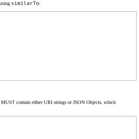
similarTo
 using
:
t MUST contain either URI strings or JSON Objects, which