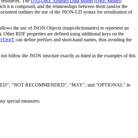
b resources. The
OAI-ORE Abstract Data Model
[
ORE Model
]
ch it is composed, and the relationships between them (and/or the
ocument outlines the use of the JSON-LD syntax for serialization of
allows the use of JSON Objects (maps/dictionaries) to represent an
e). Other RDF properties are defined using additional keys on the
ntext
can define prefixes and short-hand names, thus avoiding the
 follow the JSON structure exactly as listed in the examples of this
DED", "NOT RECOMMENDED", "MAY", and "OPTIONAL" in
ny special measures.