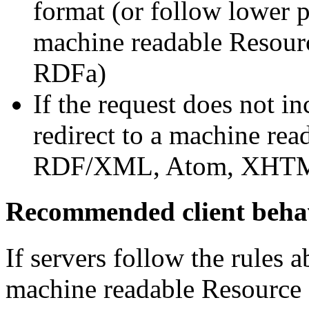
format (or follow lower p
machine readable Reso
RDFa)
If the request does not i
redirect to a machine re
RDF/XML, Atom, XHT
Recommended client beha
If servers follow the rules a
machine readable Resource 