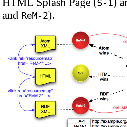
HTML Splash Page (
) 
S-1
and
).
ReM-2