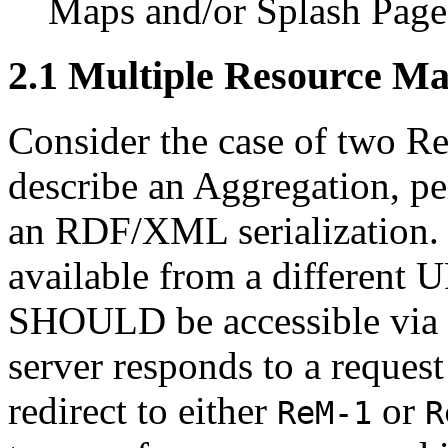
Maps and/or Splash Page
2.1
Multiple Resource M
Consider the case of two R
describe an Aggregation, pe
an RDF/XML serialization
available from a different U
SHOULD be accessible via 
server responds to a request
redirect to either
or
ReM-1
R