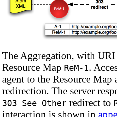
The Aggregation, with UR
Resource Map
. Acce
ReM-1
agent to the Resource Map 
redirection. The server resp
redirect to
303 See Other
interaction is shown in
appe