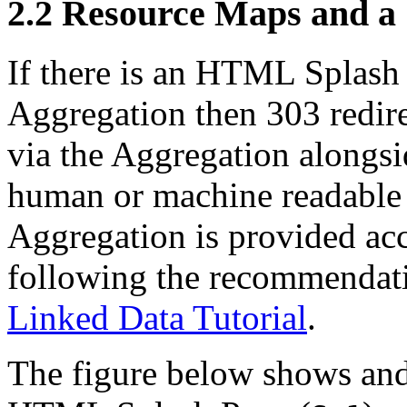
2.2
Resource Maps and a 
If there is an HTML Splash
Aggregation then 303 redire
via the Aggregation alongs
human or machine readable 
Aggregation is provided acc
following the recommendat
Linked Data Tutorial
.
The figure below shows and