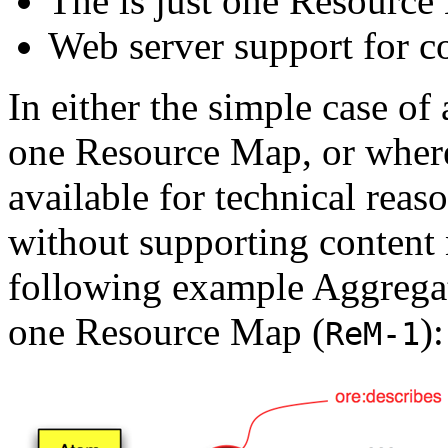
The is just one Resource
Web server support for co
In either the simple case of
one Resource Map, or where 
available for technical reas
without supporting content 
following example Aggregat
one Resource Map (
):
ReM-1