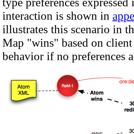
type preferences expressed
interaction is shown in
appe
illustrates this scenario in
Map "wins" based on client 
behavior if no preferences a