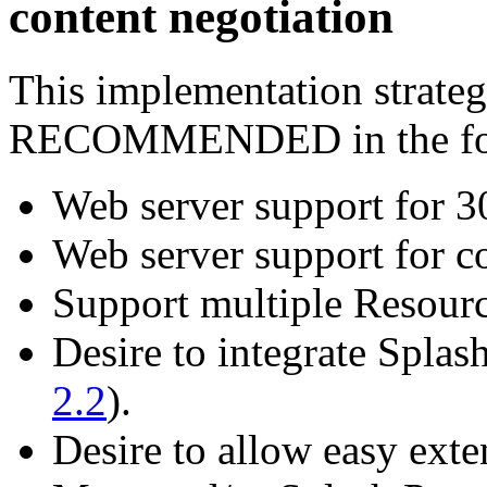
content negotiation
This implementation strategy
RECOMMENDED in the foll
Web server support for 30
Web server support for co
Support multiple Resourc
Desire to integrate Splash
2.2
).
Desire to allow easy exte