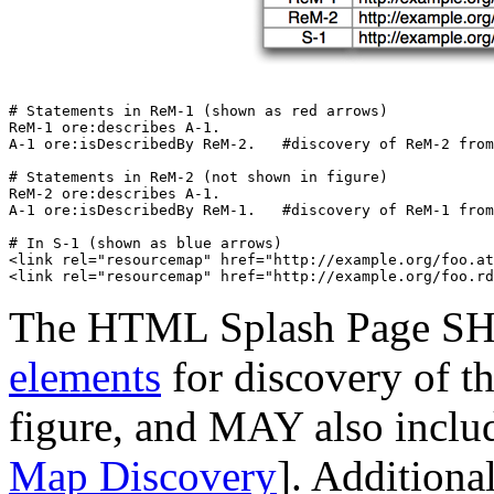
# Statements in ReM-1 (shown as red arrows)

ReM-1 ore:describes A-1.

A-1 ore:isDescribedBy ReM-2.   #discovery of ReM-2 from
# Statements in ReM-2 (not shown in figure)

ReM-2 ore:describes A-1.

A-1 ore:isDescribedBy ReM-1.   #discovery of ReM-1 from
# In S-1 (shown as blue arrows)

<link rel="resourcemap" href="http://example.org/foo.at
The HTML Splash Page S
elements
for discovery of t
figure, and MAY also incl
Map Discovery
]. Additiona