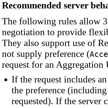
Recommended server beh
The following rules allow 3
negotiation to provide flexi
They also support use of Re
not supply preference (
Acce
request for an Aggregation
If the request includes a
the preference (includin
requested). If the server 