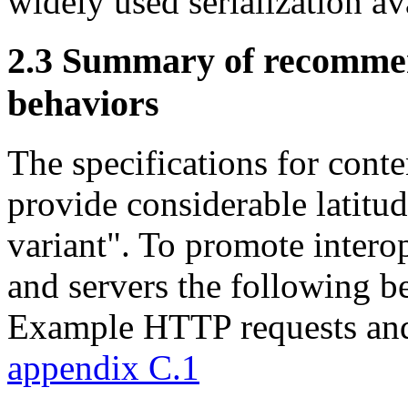
widely used serialization ava
2.3
Summary of recommend
behaviors
The specifications for conte
provide considerable latitude
variant". To promote intero
and servers the followin
Example HTTP requests and
appendix C.1