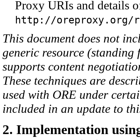
Proxy URIs and details o
http://oreproxy.org/r
This document does not incl
generic resource (standing 
supports content negotiatio
These techniques are descr
used with ORE under certain
included in an update to th
2.
Implementation using