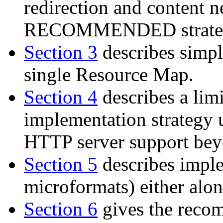
redirection and content ne
RECOMMENDED strate
Section 3
describes simple
single Resource Map.
Section 4
describes a lim
implementation strategy 
HTTP server support beyon
Section 5
describes impl
microformats) either alon
Section 6
gives the reco