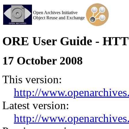
Open Archives Initiative
Object Reuse and Exchange
ORE User Guide - HTT
17 October 2008
This version:
http://www.openarchives.
Latest version:
http://www.openarchives.