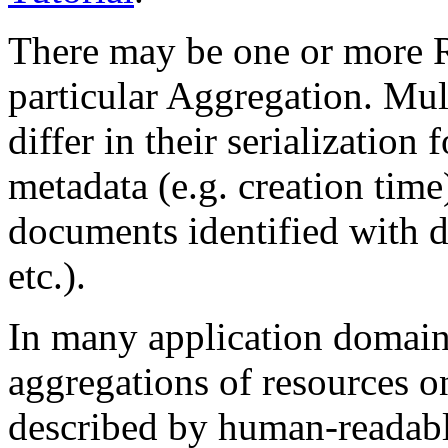
There may be one or more R
particular Aggregation. Mul
differ in their serialization 
metadata (e.g. creation time
documents identified with d
etc.).
In many application domain
aggregations of resources o
described by human-readab