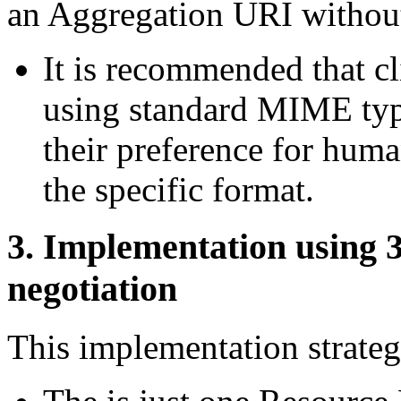
an Aggregation URI without
It is recommended that cl
using standard MIME typ
their preference for hum
the specific format.
3.
Implementation using 3
negotiation
This implementation str