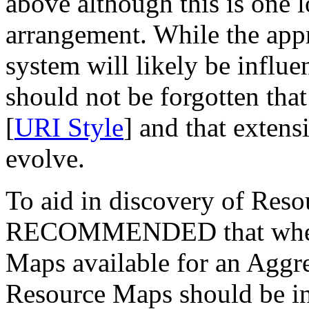
above although this is one l
arrangement. While the appr
system will likely be influe
should not be forgotten tha
[
URI Style
] and that extens
evolve.
To aid in discovery of Reso
RECOMMENDED that where 
Maps available for an Aggreg
Resource Maps should be in