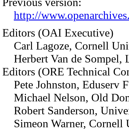
Previous version:
http://www.openarchives.
Editors (OAI Executive)
Carl Lagoze, Cornell Uni
Herbert Van de Sompel, 
Editors (ORE Technical Co
Pete Johnston, Eduserv 
Michael Nelson, Old Dom
Robert Sanderson, Univer
Simeon Warner, Cornell 