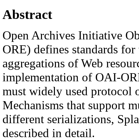
Abstract
Open Archives Initiative O
ORE) defines standards for 
aggregations of Web resour
implementation of OAI-OR
must widely used protocol 
Mechanisms that support mu
different serializations, Sp
described in detail.