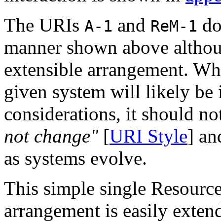
The URIs
and
do 
A-1
ReM-1
manner shown above althoug
extensible arrangement. Whi
given system will likely be
considerations, it should no
not change"
[
URI Style
] an
as systems evolve.
This simple single Resourc
arrangement is easily exten