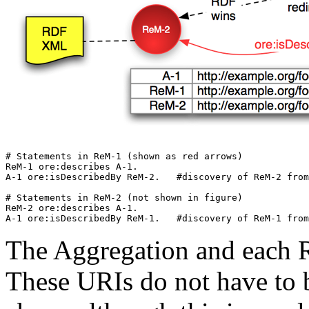
# Statements in ReM-1 (shown as red arrows)

ReM-1 ore:describes A-1.

A-1 ore:isDescribedBy ReM-2.   #discovery of ReM-2 from
# Statements in ReM-2 (not shown in figure)

ReM-2 ore:describes A-1.

The Aggregation and each 
These URIs do not have to 