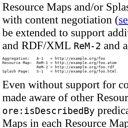
Resource Maps and/or Splas
with content negotiation (
se
be extended to support add
and RDF/XML
and a
ReM-2
Aggregation:   A-1   = http://example.org/foo

Resource Map:  ReM-1 = http://example.org/foo.atom

               ReM-2 = http://example.org/foo.rdf

Even without support for co
made aware of other Resou
predica
ore:isDescribedBy
Maps in each Resource Ma