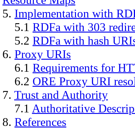
5.
Implementation with RD
5.1
RDFa with 303 redire
5.2
RDFa with hash URI
6.
Proxy URIs
6.1
Requirements for H
6.2
ORE Proxy URI resol
7.
Trust and Authority
7.1
Authoritative Descrip
8.
References