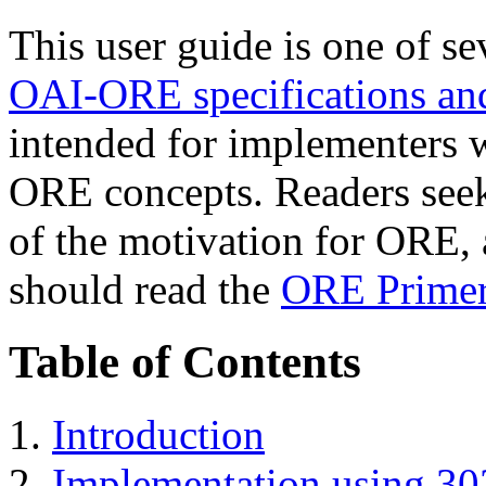
This user guide is one of s
OAI-ORE specifications and
intended for implementers 
ORE concepts. Readers seek
of the motivation for ORE, a
should read the
ORE Prime
Table of Contents
1.
Introduction
2.
Implementation using 303