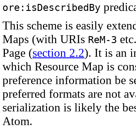
predica
ore:isDescribedBy
This scheme is easily exte
Maps (with URIs
etc
ReM-3
Page (
section 2.2
). It is an
which Resource Map is cons
preference information be sen
preferred formats are not a
serialization is likely the be
Atom.