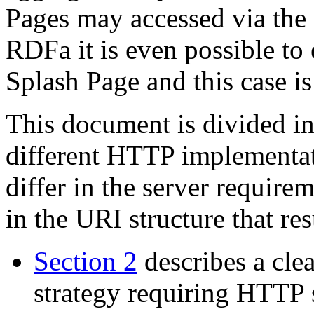
Pages may accessed via th
RDFa it is even possible t
Splash Page and this case i
This document is divided in
different HTTP implementat
differ in the server requir
in the URI structure that res
Section 2
describes a cle
strategy requiring HTTP 