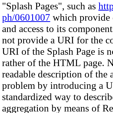
"Splash Pages", such as
htt
ph/0601007
which provide d
and access to its component
not provide a URI for the c
URI of the Splash Page is n
rather of the HTML page. N
readable description of the
problem by introducing a UR
standardized way to describ
aggregation by means of Re