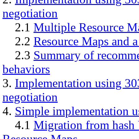
negotiation
2.1
Multiple Resource M
2.2
Resource Maps and a
2.3
Summary of recommen
behaviors
3.
Implementation using 303
negotiation
4.
Simple implementation u
4.1
Migration from hash 
Resource Maps