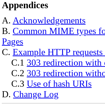
Appendices
A.
Acknowledgements
B.
Common MIME types for
Pages
C.
Example HTTP requests 
C.1
303 redirection with 
C.2
303 redirection with
C.3
Use of hash URIs
D.
Change Log