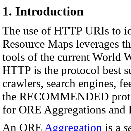
1.
Introduction
The use of HTTP URIs to i
Resource Maps leverages the
tools of the current World 
HTTP is the protocol best 
crawlers, search engines, fee
the RECOMMENDED protoco
for ORE Aggregations and 
An ORE
Aggregation
is a
s