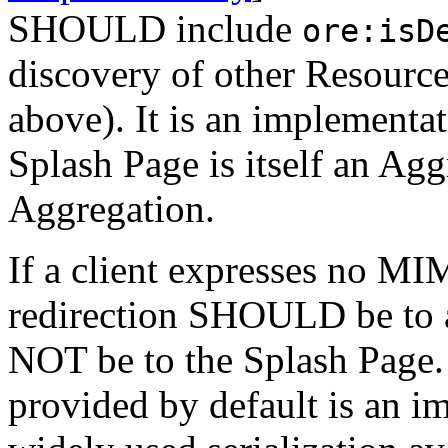
SHOULD include
ore:isD
discovery of other Resourc
above). It is an implementat
Splash Page is itself an Ag
Aggregation.
If a client expresses no MI
redirection SHOULD be t
NOT be to the Splash Page
provided by default is an i