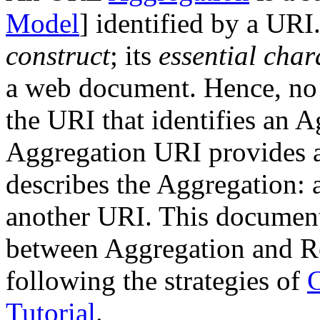
Model
] identified by a UR
construct
; its
essential char
a web document. Hence, no r
the URI that identifies an 
Aggregation URI provides a
describes the Aggregation:
another URI. This document
between Aggregation and 
following the strategies of
Tutorial
.