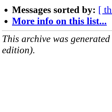
Messages sorted by:
[ t
More info on this list...
This archive was generated
edition).