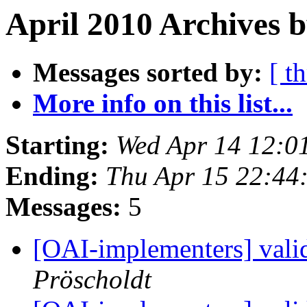
April 2010 Archives 
Messages sorted by:
[ t
More info on this list...
Starting:
Wed Apr 14 12:0
Ending:
Thu Apr 15 22:44
Messages:
5
[OAI-implementers] vali
Pröscholdt