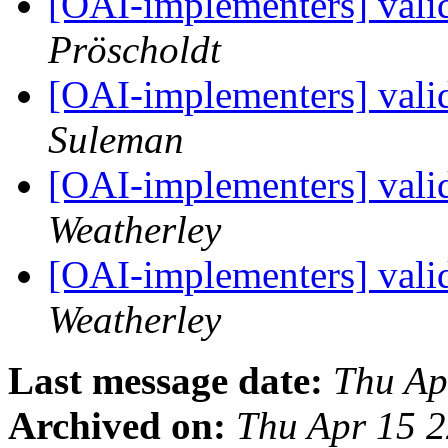
[OAI-implementers] vali
Pröscholdt
[OAI-implementers] vali
Suleman
[OAI-implementers] vali
Weatherley
[OAI-implementers] vali
Weatherley
Last message date:
Thu Ap
Archived on:
Thu Apr 15 