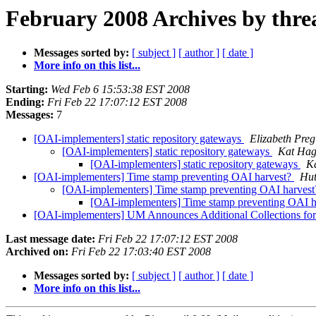
February 2008 Archives by thre
Messages sorted by:
[ subject ]
[ author ]
[ date ]
More info on this list...
Starting:
Wed Feb 6 15:53:38 EST 2008
Ending:
Fri Feb 22 17:07:12 EST 2008
Messages:
7
[OAI-implementers] static repository gateways
Elizabeth Pregi
[OAI-implementers] static repository gateways
Kat Hag
[OAI-implementers] static repository gateways
K
[OAI-implementers] Time stamp preventing OAI harvest?
Hut
[OAI-implementers] Time stamp preventing OAI harves
[OAI-implementers] Time stamp preventing OAI 
[OAI-implementers] UM Announces Additional Collections fo
Last message date:
Fri Feb 22 17:07:12 EST 2008
Archived on:
Fri Feb 22 17:03:40 EST 2008
Messages sorted by:
[ subject ]
[ author ]
[ date ]
More info on this list...