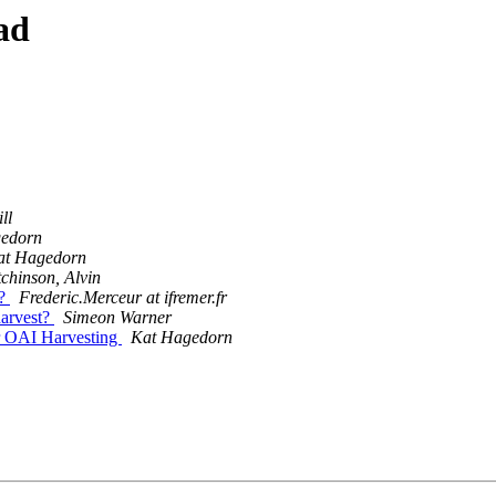
ad
ll
edorn
at Hagedorn
chinson, Alvin
t?
Frederic.Merceur at ifremer.fr
harvest?
Simeon Warner
r OAI Harvesting
Kat Hagedorn