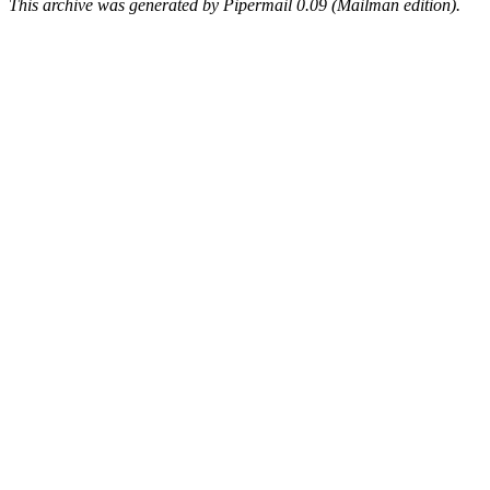
This archive was generated by Pipermail 0.09 (Mailman edition).