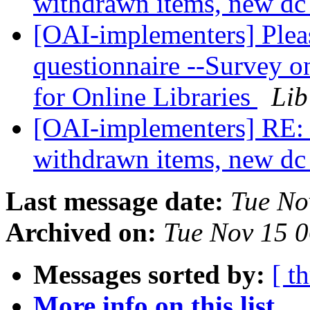
withdrawn items, new dc
[OAI-implementers] Please
questionnaire --Survey 
for Online Libraries
Lib
[OAI-implementers] RE: 
withdrawn items, new dc
Last message date:
Tue No
Archived on:
Tue Nov 15 
Messages sorted by:
[ t
More info on this list...