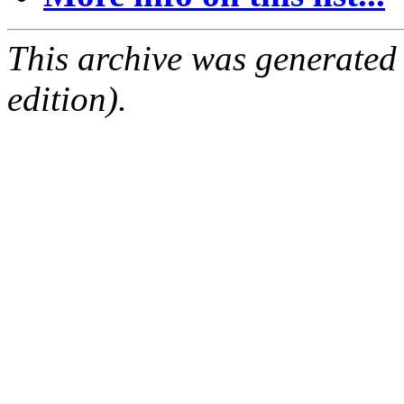
This archive was generated
edition).