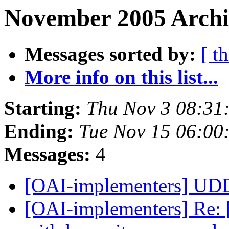
November 2005 Archi
Messages sorted by:
[ t
More info on this list...
Starting:
Thu Nov 3 08:31
Ending:
Tue Nov 15 06:00
Messages:
4
[OAI-implementers] U
[OAI-implementers] Re: [