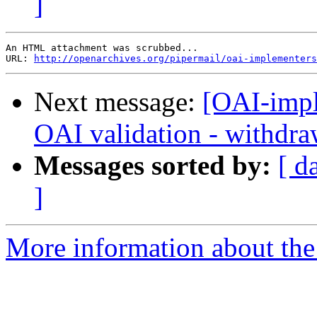
]
An HTML attachment was scrubbed...

URL: 
http://openarchives.org/pipermail/oai-implementers
Next message:
[OAI-impl
OAI validation - withdra
Messages sorted by:
[ d
]
More information about the