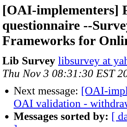
[OAI-implementers] Pl
questionnaire --Surv
Frameworks for Onlin
Lib Survey
libsurvey at y
Thu Nov 3 08:31:30 EST 2
Next message:
[OAI-impl
OAI validation - withdra
Messages sorted by:
[ d