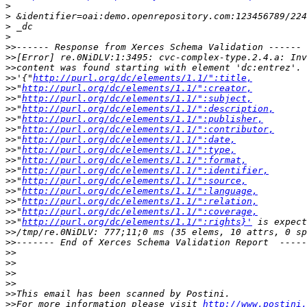
>
>
>
>
>>
>>
>>
>>
'{"
http://purl.org/dc/elements/1.1/":title,
>>
"
http://purl.org/dc/elements/1.1/":creator,
>>
"
http://purl.org/dc/elements/1.1/":subject,
>>
"
http://purl.org/dc/elements/1.1/":description,
>>
"
http://purl.org/dc/elements/1.1/":publisher,
>>
"
http://purl.org/dc/elements/1.1/":contributor,
>>
"
http://purl.org/dc/elements/1.1/":date,
>>
"
http://purl.org/dc/elements/1.1/":type,
>>
"
http://purl.org/dc/elements/1.1/":format,
>>
"
http://purl.org/dc/elements/1.1/":identifier,
>>
"
http://purl.org/dc/elements/1.1/":source,
>>
"
http://purl.org/dc/elements/1.1/":language,
>>
"
http://purl.org/dc/elements/1.1/":relation,
>>
"
http://purl.org/dc/elements/1.1/":coverage,
>>
"
http://purl.org/dc/elements/1.1/":rights}'
>>
>>
>>
>>
>>
>>
>>
>>
For more information please visit 
http://www.postini.