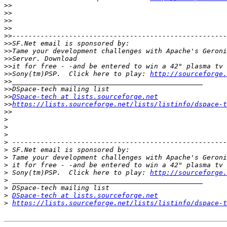
>>
>>
>>
>>
>>
>>
>>
>>
>>
>>
Sony(tm)PSP.  Click here to play: 
http://sourceforge.
>>
>>
>>
DSpace-tech at lists.sourceforge.net
>>
https://lists.sourceforge.net/lists/listinfo/dspace-t
>>
>
>
>
>
>
>
>
>
 Sony(tm)PSP.  Click here to play: 
http://sourceforge.
>
>
>
DSpace-tech at lists.sourceforge.net
>
https://lists.sourceforge.net/lists/listinfo/dspace-t