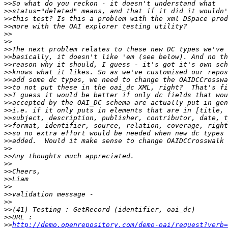
>>
>>
>>
>>
>>
>>
>>
>>
>>
>>
>>
>>
>>
>>
>>
>>
>>
>>
>>
>>
>>
>>
>>
>>
>>
>>
>>
>>
>>
>>
http://demo.openrepository.com/demo-oai/request?verb=