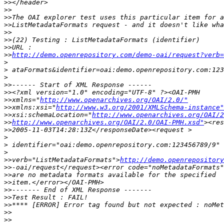
>>
>>
>>
>>
>>
>>
>>
>>
http://demo.openrepository.com/demo-oai/request?verb=
>
>
>
>>
>>
>>
xmlns="
http://www.openarchives.org/OAI/2.0/"
>>
xmlns:xsi="
http://www.w3.org/2001/XMLSchema-instance"
>>
xsi:schemaLocation="
http://www.openarchives.org/OAI/2
>>
http://www.openarchives.org/OAI/2.0/OAI-PMH.xsd"
>>
>
>
>
>>
verb="ListMetadataFormats">
http://demo.openrepository
>>
>>
>>
>>
>>
>>
>>
>>