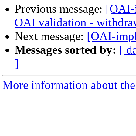
Previous message:
[OAI-
OAI validation - withdra
Next message:
[OAI-imp
Messages sorted by:
[ d
]
More information about the