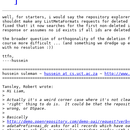
well, for starters, i would say the repository explorer
shouldnt make any ListMetaFormats requests for deleted 
fixed that! it now searches for the first non-deleted i
response or assumes no id exists if all ids are deleted
the broader question of orthogonality of the deletion f
course more difficult ... (and something we dredge up e
with no resolution :))

ttfn,

----hussein

=======================================================
hussein suleman ~ 
hussein at cs.uct.ac.za
 ~ 
http://www.
=======================================================
Tansley, Robert wrote:

>
>
>
>
>
>
>
>
http://demo.openrepository.com/demo-oai/request?verb=
>