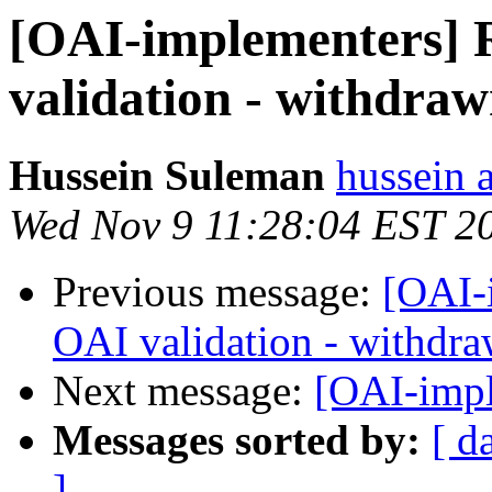
[OAI-implementers] 
validation - withdraw
Hussein Suleman
hussein a
Wed Nov 9 11:28:04 EST 2
Previous message:
[OAI-
OAI validation - withdra
Next message:
[OAI-imp
Messages sorted by:
[ d
]