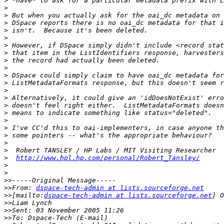
>
>
>
>
>
>
>
>
>
>
>
>
>
>
>
>
>
>
>
>
>
>
http://www.hpl.hp.com/personal/Robert_Tansley/
>
>
>>
>>
From: 
dspace-tech-admin at lists.sourceforge.net
>>
[mailto:
dspace-tech-admin at lists.sourceforge.net
>>
>>
>>