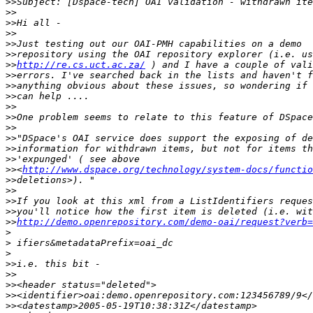
>>
>>
>>
>>
>>
>>
>>
http://re.cs.uct.ac.za/
>>
>>
>>
>>
>>
>>
>>
>>
>>
>>
<
http://www.dspace.org/technology/system-docs/functio
>>
>>
>>
>>
>>
http://demo.openrepository.com/demo-oai/request?verb=
>
>
>
>>
>>
>>
>>
>>