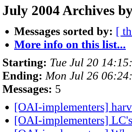
July 2004 Archives by
Messages sorted by:
[ t
More info on this list...
Starting:
Tue Jul 20 14:15
Ending:
Mon Jul 26 06:24
Messages:
5
[OAI-implementers] harv
[OAI-implementers] LC