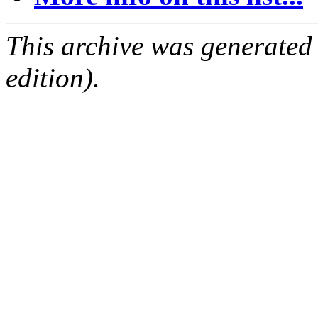
This archive was generated
edition).