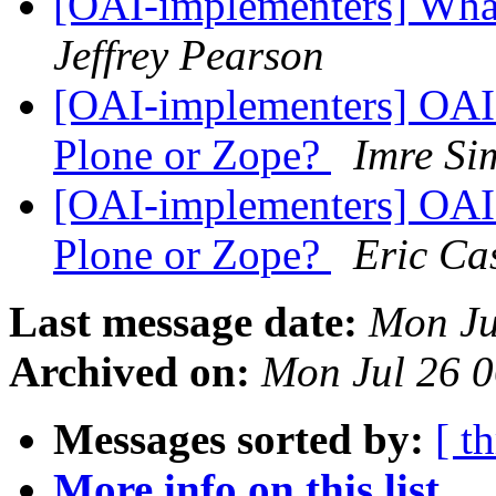
[OAI-implementers] What
Jeffrey Pearson
[OAI-implementers] OAI 
Plone or Zope?
Imre Si
[OAI-implementers] OAI 
Plone or Zope?
Eric Cas
Last message date:
Mon Ju
Archived on:
Mon Jul 26 
Messages sorted by:
[ t
More info on this list...