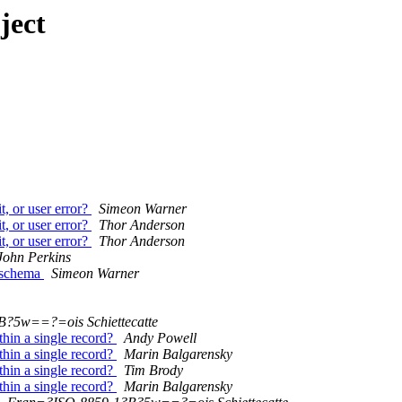
ject
, or user error?
Simeon Warner
, or user error?
Thor Anderson
, or user error?
Thor Anderson
John Perkins
 schema
Simeon Warner
?5w==?=ois Schiettecatte
thin a single record?
Andy Powell
thin a single record?
Marin Balgarensky
thin a single record?
Tim Brody
thin a single record?
Marin Balgarensky