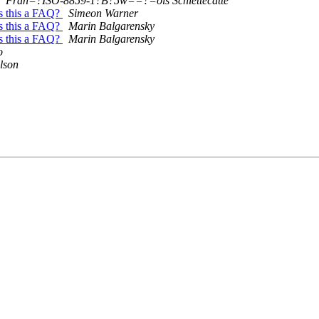
Fran=?ISO-8859-1?B?5w==?=ois Schiettecatte
is this a FAQ?
Simeon Warner
is this a FAQ?
Marin Balgarensky
is this a FAQ?
Marin Balgarensky
o
lson