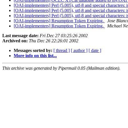
[OAI-implementers] OCLC XTCat database added to my.OAI
[OAI-implementers] Perl (5.005), utf-8 and special characters: 
[OAI-implementers] Perl (5.005), utf-8 and special characters: 
[OAI-implementers] Perl (5.005), utf-8 and special characters: 
[OAI-implementers] Resumption Token Expiring.
Jose Blanc
[OAI-implementers] Resumption Token Expiring.
Michael Ne
Last message date:
Fri Dec 27 03:25:26 2002
Archived on:
Thu Dec 26 22:26:01 2002
Messages sorted by:
[ thread ]
[ author ]
[ date ]
More info on this list...
This archive was generated by Pipermail 0.05 (Mailman edition).