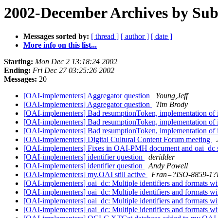
2002-December Archives by Sub
Messages sorted by:
[ thread ]
[ author ]
[ date ]
More info on this list...
Starting:
Mon Dec 2 13:18:24 2002
Ending:
Fri Dec 27 03:25:26 2002
Messages:
20
[OAI-implementers] Aggregator question
Young,Jeff
[OAI-implementers] Aggregator question
Tim Brody
[OAI-implementers] Bad resumptionToken, implementation of it
[OAI-implementers] Bad resumptionToken, implementation of it
[OAI-implementers] Bad resumptionToken, implementation of it
[OAI-implementers] Digital Cultural Content Forum meeting
[OAI-implementers] Fixes in OAI-PMH document and oai_dc
[OAI-implementers] identifier question
deridder
[OAI-implementers] identifier question
Andy Powell
[OAI-implementers] my.OAI still active
Fran=?ISO-8859-1?B
[OAI-implementers] oai_dc: Multiple identifiers and formats wi
[OAI-implementers] oai_dc: Multiple identifiers and formats wi
[OAI-implementers] oai_dc: Multiple identifiers and formats wi
[OAI-implementers] oai_dc: Multiple identifiers and formats wi