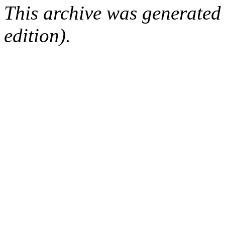
This archive was generated
edition).