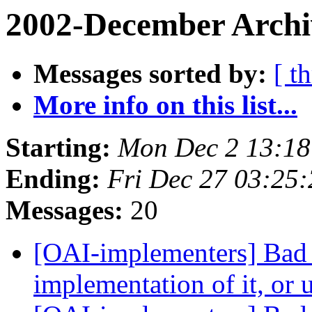
2002-December Archi
Messages sorted by:
[ t
More info on this list...
Starting:
Mon Dec 2 13:18
Ending:
Fri Dec 27 03:25
Messages:
20
[OAI-implementers] Bad
implementation of it, or 