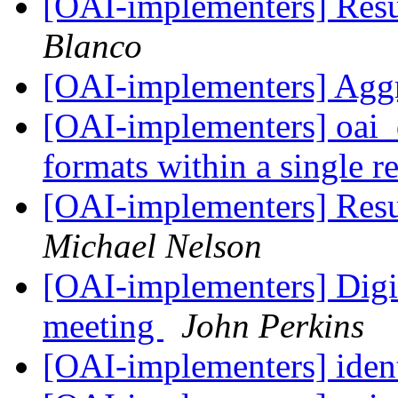
[OAI-implementers] Res
Blanco
[OAI-implementers] Agg
[OAI-implementers] oai_d
formats within a single 
[OAI-implementers] Res
Michael Nelson
[OAI-implementers] Digi
meeting
John Perkins
[OAI-implementers] ident