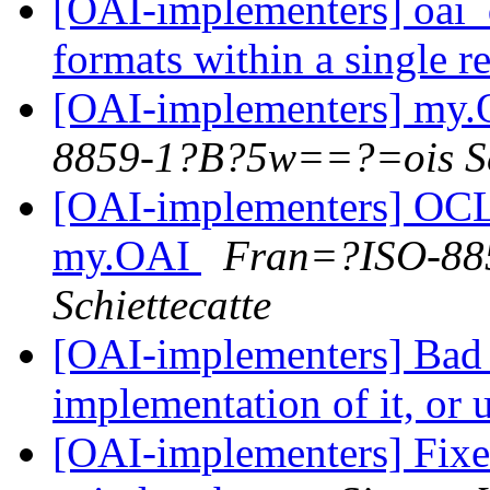
[OAI-implementers] oai_d
formats within a single 
[OAI-implementers] my.O
8859-1?B?5w==?=ois Sch
[OAI-implementers] OCL
my.OAI
Fran=?ISO-88
Schiettecatte
[OAI-implementers] Bad
implementation of it, or 
[OAI-implementers] Fix