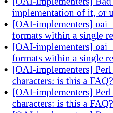
[OAI-implementers] Bad
implementation of it, or 
[OAI-implementers] oai_d
formats within a single 
[OAI-implementers] oai_d
formats within a single 
[OAI-implementers] Perl 
characters: is this a FAQ
[OAI-implementers] Perl 
characters: is this a FAQ