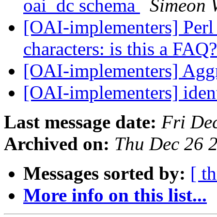
oai_dc schema
Simeon 
[OAI-implementers] Perl 
characters: is this a FAQ
[OAI-implementers] Agg
[OAI-implementers] ident
Last message date:
Fri De
Archived on:
Thu Dec 26 
Messages sorted by:
[ t
More info on this list...