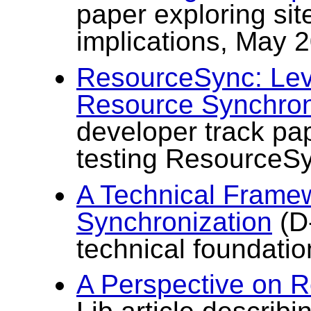
paper exploring si
implications, May 
ResourceSync: Lev
Resource Synchron
developer track pa
testing ResourceS
A Technical Frame
Synchronization
(D-
technical foundati
A Perspective on 