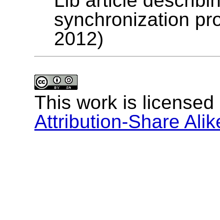
Lib article describ
synchronization p
2012)
This work is licensed
Attribution-Share Alik