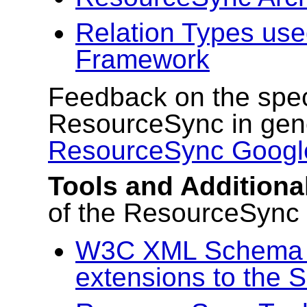
Relation Types us
Framework
Feedback on the speci
ResourceSync in gene
ResourceSync Googl
Tools and Addition
of the ResourceSync
W3C XML Schema f
extensions to the 