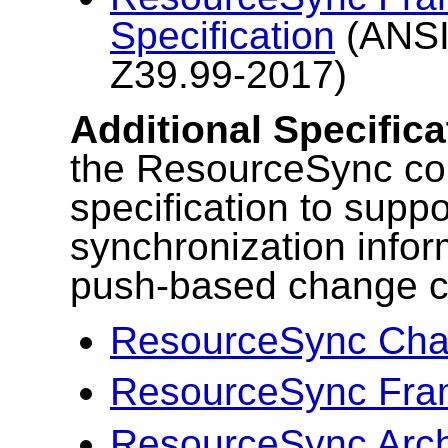
Specification
(ANSI
Z39.99-2017)
Additional Specifica
the ResourceSync cor
specification to suppo
synchronization infor
push-based change c
ResourceSync Chan
ResourceSync Fram
ResourceSync Arc