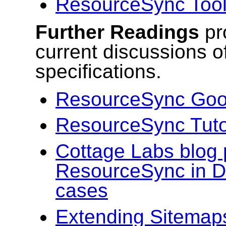
ResourceSync Too
Further Readings
pr
current discussions 
specifications.
ResourceSync Goo
ResourceSync Tutor
Cottage Labs blog 
ResourceSync in 
cases
Extending Sitemap