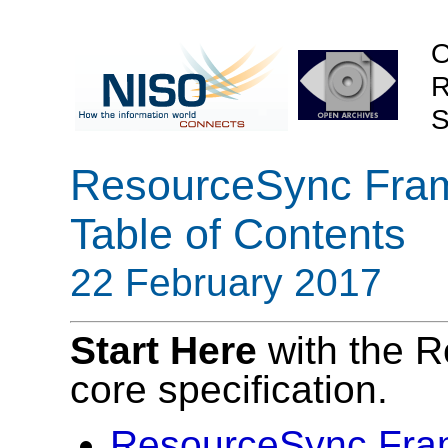
O
R
S
ResourceSync Frame
Table of Contents
22 February 2017
Start Here
with the 
core specification.
ResourceSync Fra