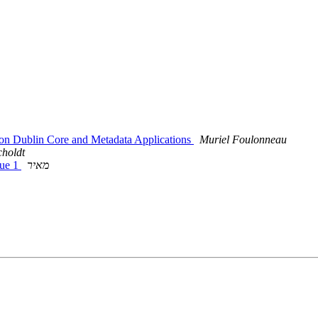
e on Dublin Core and Metadata Applications
Muriel Foulonneau
choldt
sue 1
מאיר