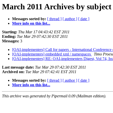
March 2011 Archives by subject
Messages sorted by:
[ thread ]
[ author ]
[ date ]
More info on this list...
Starting:
Thu Mar 17 04:43:42 EST 2011
Ending:
Tue Mar 29 07:42:30 EST 2011
Messages:
3
[OAI-implementers] Call for papers - International Conferenc
[OAI-implementers] embedded xml / namespaces
Timo Proes
[OAI-implementers] RE: OAI-implementers Digest, Vol 74, Is
Last message date:
Tue Mar 29 07:42:30 EST 2011
Archived on:
Tue Mar 29 07:42:41 EST 2011
Messages sorted by:
[ thread ]
[ author ]
[ date ]
More info on this list...
This archive was generated by Pipermail 0.09 (Mailman edition).