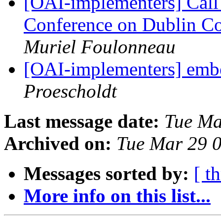
[OAI-implementers] Call f
Conference on Dublin Co
Muriel Foulonneau
[OAI-implementers] emb
Proescholdt
Last message date:
Tue Ma
Archived on:
Tue Mar 29 
Messages sorted by:
[ t
More info on this list...