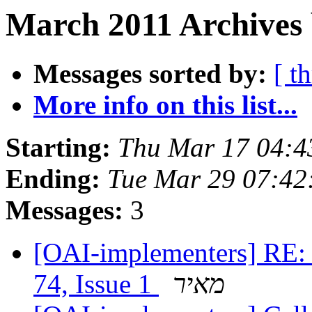
March 2011 Archives 
Messages sorted by:
[ t
More info on this list...
Starting:
Thu Mar 17 04:4
Ending:
Tue Mar 29 07:42
Messages:
3
[OAI-implementers] RE: 
74, Issue 1
מאיר