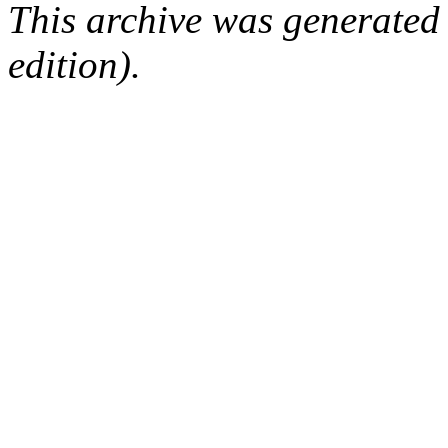
This archive was generated
edition).