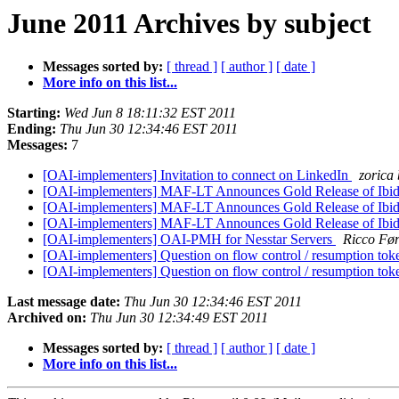
June 2011 Archives by subject
Messages sorted by:
[ thread ]
[ author ]
[ date ]
More info on this list...
Starting:
Wed Jun 8 18:11:32 EST 2011
Ending:
Thu Jun 30 12:34:46 EST 2011
Messages:
7
[OAI-implementers] Invitation to connect on LinkedIn
zorica
[OAI-implementers] MAF-LT Announces Gold Release of Ibid
[OAI-implementers] MAF-LT Announces Gold Release of Ibid
[OAI-implementers] MAF-LT Announces Gold Release of Ibid
[OAI-implementers] OAI-PMH for Nesstar Servers
Ricco Fø
[OAI-implementers] Question on flow control / resumption to
[OAI-implementers] Question on flow control / resumption to
Last message date:
Thu Jun 30 12:34:46 EST 2011
Archived on:
Thu Jun 30 12:34:49 EST 2011
Messages sorted by:
[ thread ]
[ author ]
[ date ]
More info on this list...