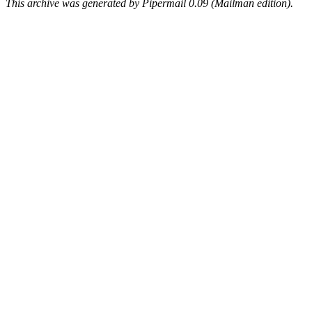
This archive was generated by Pipermail 0.09 (Mailman edition).