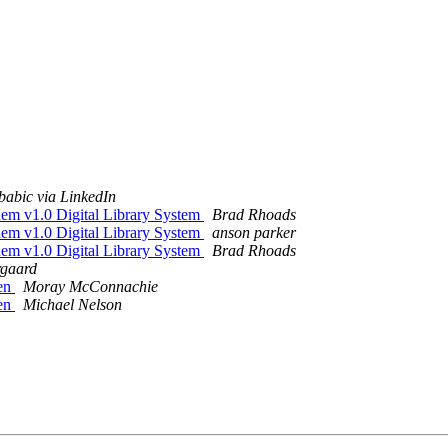
 babic via LinkedIn
em v1.0 Digital Library System
Brad Rhoads
em v1.0 Digital Library System
anson parker
em v1.0 Digital Library System
Brad Rhoads
rgaard
ken
Moray McConnachie
ken
Michael Nelson