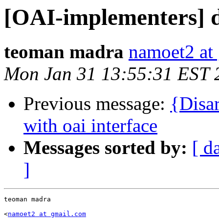
[OAI-implementers] di
teoman madra
namoet2 at
Mon Jan 31 13:55:31 EST 
Previous message:
{Disa
with oai interface
Messages sorted by:
[ d
]
teoman madra

<
namoet2 at gmail.com