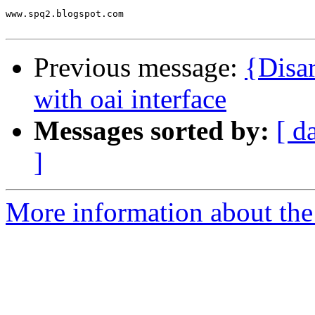
www.spq2.blogspot.com

Previous message:
{Disa
with oai interface
Messages sorted by:
[ d
]
More information about the