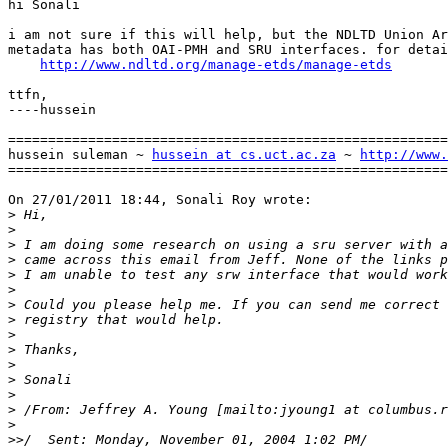
hi Sonali

i am not sure if this will help, but the NDLTD Union Ar
metadata has both OAI-PMH and SRU interfaces. for detai
http://www.ndltd.org/manage-etds/manage-etds
ttfn,

----hussein

=======================================================
hussein suleman ~ 
hussein at cs.uct.ac.za
 ~ 
http://www.
=======================================================
On 27/01/2011 18:44, Sonali Roy wrote:

>
>
>
>
>
>
>
>
>
>
>
>
>
>
 /From: Jeffrey A. Young [mailto:jyoung1 at columbus.r
>
>>