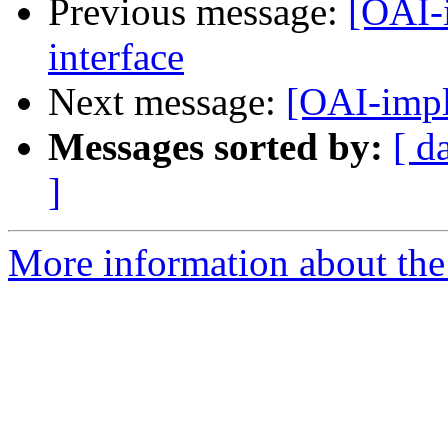
Previous message:
[OAI-
interface
Next message:
[OAI-impl
Messages sorted by:
[ d
]
More information about the