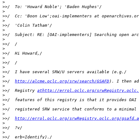
>
>>
>
>>
/  Cc: 'Boon Low';oai-implementers at openarchives.or
>
>>
>
>>
>
>>
>
>>
>
>>
>
>>
>
>>
/  
http://alcme.oclc.org/srw/search/GSAFD
>
>>
/  Registry 
athttp://errol.oclc.org/srwRegistry.oclc.
>
>>
>
>>
>
>>
/  
http://errol.oclc.org/srwRegistry.oclc.org/gsafd.a
>
>>
>
>>