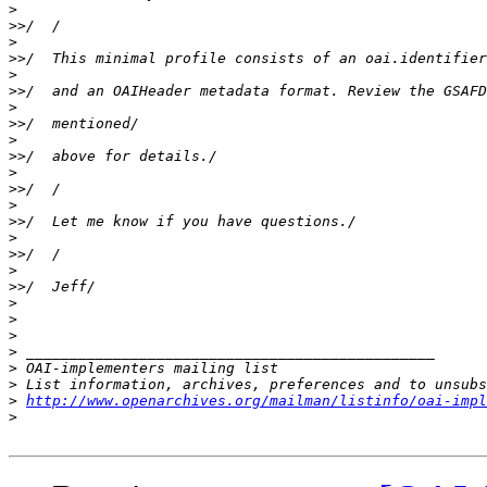
>
>>
>
>>
>
>>
>
>>
>
>>
>
>>
>
>>
>
>>
>
>>
>
>
>
>
>
>
>
http://www.openarchives.org/mailman/listinfo/oai-impl
>