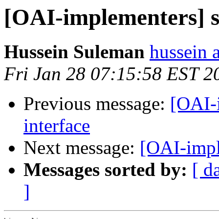
[OAI-implementers] s
Hussein Suleman
hussein a
Fri Jan 28 07:15:58 EST 2
Previous message:
[OAI-
interface
Next message:
[OAI-impl
Messages sorted by:
[ d
]