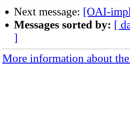
Next message:
[OAI-impl
Messages sorted by:
[ d
]
More information about the