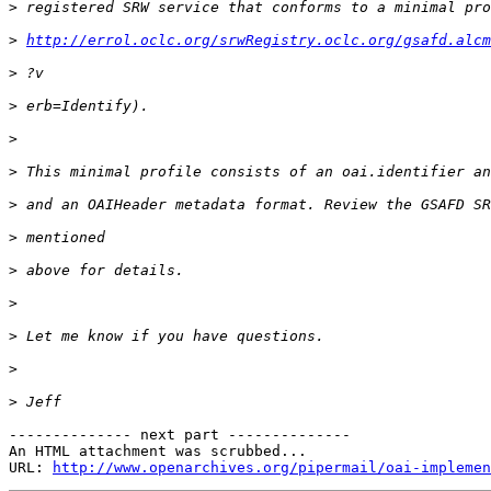
>
>
http://errol.oclc.org/srwRegistry.oclc.org/gsafd.alcm
>
>
>
>
>
>
>
>
>
>
>
-------------- next part --------------

An HTML attachment was scrubbed...

URL: 
http://www.openarchives.org/pipermail/oai-implemen