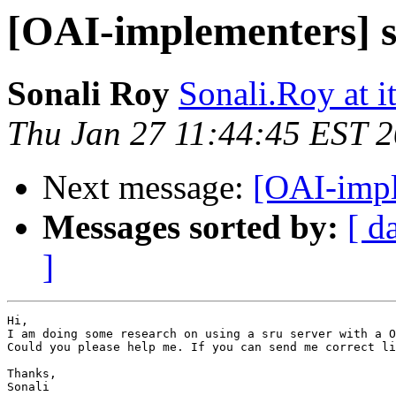
[OAI-implementers] s
Sonali Roy
Sonali.Roy at i
Thu Jan 27 11:44:45 EST 
Next message:
[OAI-impl
Messages sorted by:
[ d
]
Hi,

I am doing some research on using a sru server with a O
Could you please help me. If you can send me correct li
Thanks,

Sonali
