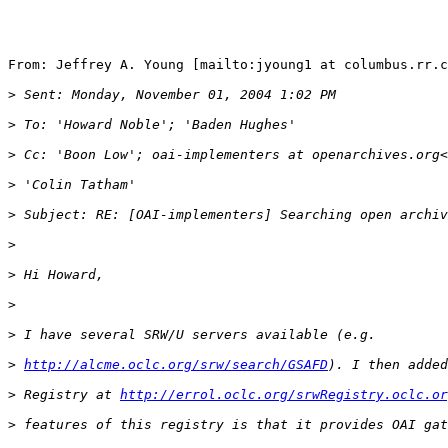
From: Jeffrey A. Young [mailto:jyoung1 at columbus.rr.c
>
>
>
 Cc: 'Boon Low'; oai-implementers at openarchives.org<
>
>
>
>
>
>
>
http://alcme.oclc.org/srw/search/GSAFD
>
 Registry at 
http://errol.oclc.org/srwRegistry.oclc.or
>