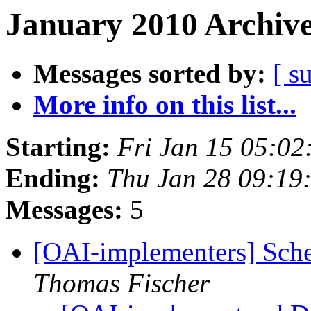
January 2010 Archive
Messages sorted by:
[ s
More info on this list...
Starting:
Fri Jan 15 05:02
Ending:
Thu Jan 28 09:19
Messages:
5
[OAI-implementers] Sche
Thomas Fischer