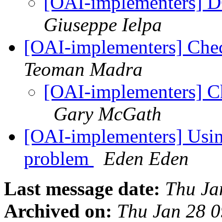
[OAI-implementers] D
Giuseppe Ielpa
[OAI-implementers] Che
Teoman Madra
[OAI-implementers] C
Gary McGath
[OAI-implementers] Usi
problem
Eden Eden
Last message date:
Thu Ja
Archived on:
Thu Jan 28 