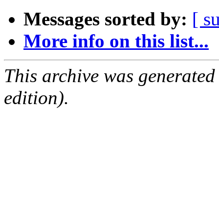
Messages sorted by:
[ s
More info on this list...
This archive was generated
edition).