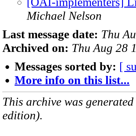
[OAI-implementers] Li
Michael Nelson
Last message date:
Thu Au
Archived on:
Thu Aug 28 
Messages sorted by:
[ s
More info on this list...
This archive was generated
edition).