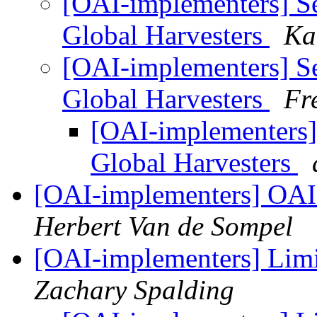
[OAI-implementers] S
Global Harvesters
Ka
[OAI-implementers] S
Global Harvesters
Fr
[OAI-implementers]
Global Harvesters
[OAI-implementers] OAI
Herbert Van de Sompel
[OAI-implementers] Limi
Zachary Spalding