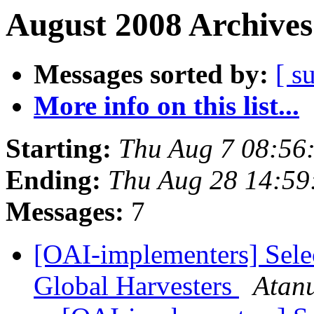
August 2008 Archives
Messages sorted by:
[ s
More info on this list...
Starting:
Thu Aug 7 08:56
Ending:
Thu Aug 28 14:59
Messages:
7
[OAI-implementers] Sel
Global Harvesters
Atan