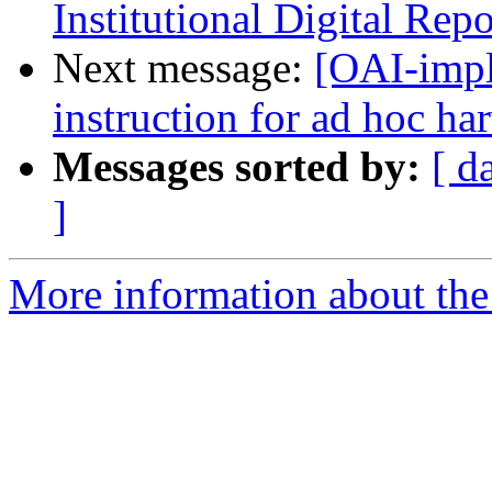
Institutional Digital Rep
Next message:
[OAI-impl
instruction for ad hoc ha
Messages sorted by:
[ d
]
More information about the