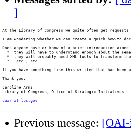
]
At the Library of Congress we quite often get requests 
I am wondering whether we can create a quick how-to doc
Does anyone have or know of a brief introduction aimed 
  *  they will have to understand enough about the sema
  *  they will probably need XML tools to transform the
  *   etc., etc.

If you have something like this written that has been u
Thank you.

Caroline Arms

Library of Congress, Office of Strategic Initiatives

caar at loc.gov
Previous message:
[OAI-