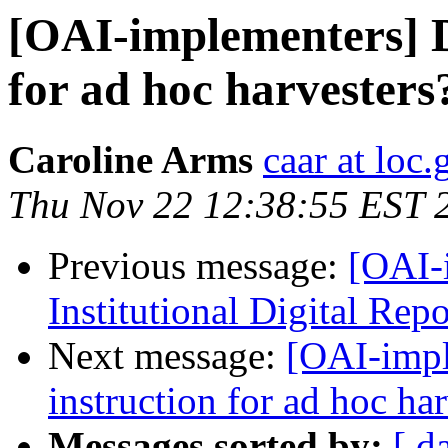
[OAI-implementers] D
for ad hoc harvesters
Caroline Arms
caar at loc.
Thu Nov 22 12:38:55 EST 
Previous message:
[OAI-
Institutional Digital Rep
Next message:
[OAI-impl
instruction for ad hoc ha
Messages sorted by:
[ d