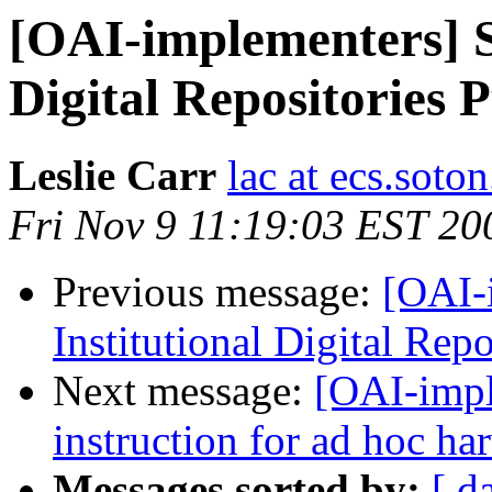
[OAI-implementers] Su
Digital Repositories 
Leslie Carr
lac at ecs.soto
Fri Nov 9 11:19:03 EST 20
Previous message:
[OAI-
Institutional Digital Rep
Next message:
[OAI-impl
instruction for ad hoc ha
Messages sorted by:
[ d