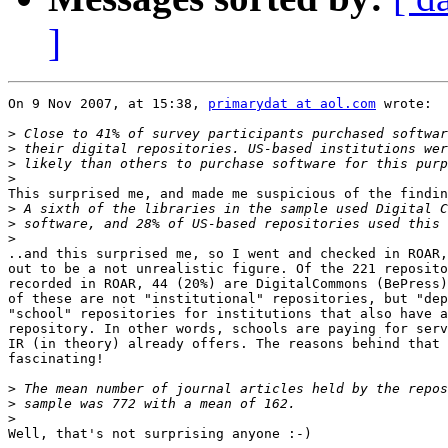
]
On 9 Nov 2007, at 15:38, 
primarydat at aol.com
 wrote:

>
>
>
>
This surprised me, and made me suspicious of the findin
>
>
>
..and this surprised me, so I went and checked in ROAR,
out to be a not unrealistic figure. Of the 221 reposito
recorded in ROAR, 44 (20%) are DigitalCommons (BePress)
of these are not "institutional" repositories, but "dep
"school" repositories for institutions that also have a
repository. In other words, schools are paying for serv
IR (in theory) already offers. The reasons behind that 
fascinating!

>
>
>
Well, that's not surprising anyone :-)
