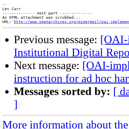
--

Les Carr

-------------- next part --------------

An HTML attachment was scrubbed...

URL: 
http://www.openarchives.org/pipermail/oai-implemen
Previous message:
[OAI-
Institutional Digital Rep
Next message:
[OAI-impl
instruction for ad hoc ha
Messages sorted by:
[ d
]
More information about the