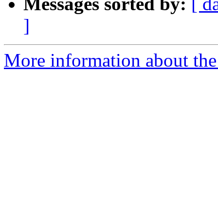
Messages sorted by:
[ d
]
More information about the