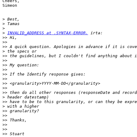
Cheers,

Simeon

>
>
>
>
INVALID_ADDRESS at .SYNTAX-ERROR.
>>
>>
>>
>
>>
>>
>>
>>
>>
>>
>>
>>
>>
>
>>
>
>>
>>
>>
>>
>>
>>