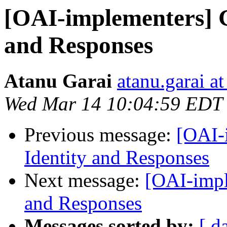
[OAI-implementers] G
and Responses
Atanu Garai
atanu.garai a
Wed Mar 14 10:04:59 EDT
Previous message:
[OAI-
Identity and Responses
Next message:
[OAI-impl
and Responses
Messages sorted by:
[ d