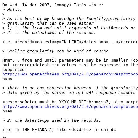
On Wed, 14 Mar 2007, Somogyi Tamás wrote:

>
>
>
>
>
>
i.e. <record><datestamp>IN HERE</datestamp>...</record>

>
Hmmm... from and until parameters may be in smaller (co
but <record><datestamp> values must be expressed in the
http://www.openarchives.org/OAI/2.0/openarchivesprotoco

nses

>
>
http://www.openarchives.org/OAI/2.0/openarchivesprotoco

nses

>
i.e. IN THE METADATA, like <dc:date> in oai_dc
