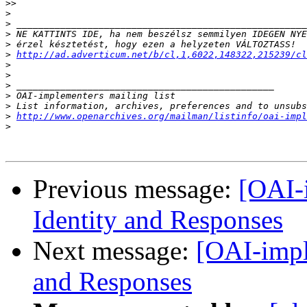
>>
>
>
>
>
>
http://ad.adverticum.net/b/cl,1,6022,148322,215239/cl
>
>
>
>
>
>
http://www.openarchives.org/mailman/listinfo/oai-impl
>
Previous message:
[OAI-
Identity and Responses
Next message:
[OAI-impl
and Responses