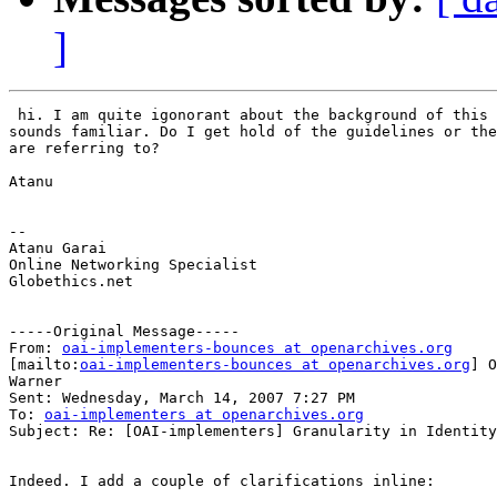
]
 hi. I am quite igonorant about the background of this 
sounds familiar. Do I get hold of the guidelines or the
are referring to?

Atanu

--

Atanu Garai

Online Networking Specialist

Globethics.net

-----Original Message-----

From: 
oai-implementers-bounces at openarchives.org
[mailto:
oai-implementers-bounces at openarchives.org
] O
Warner

Sent: Wednesday, March 14, 2007 7:27 PM

To: 
oai-implementers at openarchives.org
Subject: Re: [OAI-implementers] Granularity in Identity
Indeed. I add a couple of clarifications inline:
