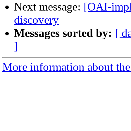
Next message:
[OAI-impl
discovery
Messages sorted by:
[ d
]
More information about the