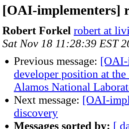
[OAI-implementers] r
Robert Forkel
robert at li
Sat Nov 18 11:28:39 EST 2
Previous message:
[OAI-
developer position at the
Alamos National Laborat
Next message:
[OAI-impl
discovery
Messages sorted by:
[ d