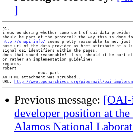
]
hi,

i was wondering whether some sort of oai data provider 
http://unapi.info/
 seems pretty reasonable to me: just 
base url of the data provider as href attribute of a li
signal oai identifiers within the pages.

does that sound reasonable? if so, should it be part of
or rather an implementation guideline?

regards,

robert

-------------- next part --------------

An HTML attachment was scrubbed...

URL: 
http://www.openarchives.org/pipermail/oai-implemen
Previous message:
[OAI-
developer position at the
Alamos National Laborat