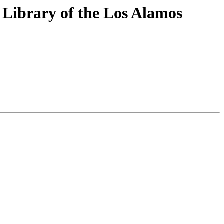
 Library of the Los Alamos