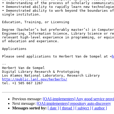
• Understanding of the process of scholarly communicati
• Demonstrated ability to rapidly learn new technologie
• Demonstrated ability to work beyond the boundaries of
single institution.

Education, Training, or Licensing

Degree (bachelor’s but preferably master’s) in Computer
Engineering, Information Science, Library Science or re
relevant high-level experience in programming, or equiv
of education and experience.

Applications

Please send applications to Herbert Van de Sompel at <
h
-- 

Herbert Van de Sompel

Digital Library Research & Prototyping

http://public.lanl.gov/herbertv/

tel. +1 505 667 1267

Previous message:
[OAI-implementers] Any good service prov
Next message:
[OAI-implementers] repository auto-discovery
Messages sorted by:
[ date ]
[ thread ]
[ subject ]
[ author ]