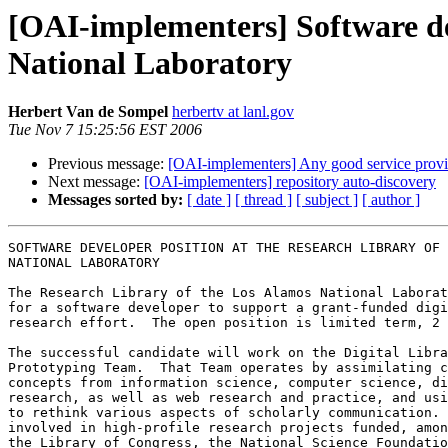
[OAI-implementers] Software de
National Laboratory
Herbert Van de Sompel
herbertv at lanl.gov
Tue Nov 7 15:25:56 EST 2006
Previous message:
[OAI-implementers] Any good service prov
Next message:
[OAI-implementers] repository auto-discovery
Messages sorted by:
[ date ]
[ thread ]
[ subject ]
[ author ]
SOFTWARE DEVELOPER POSITION AT THE RESEARCH LIBRARY OF 
NATIONAL LABORATORY

The Research Library of the Los Alamos National Laborat
for a software developer to support a grant-funded digi
research effort.  The open position is limited term, 2 
The successful candidate will work on the Digital Libra
Prototyping Team.  That Team operates by assimilating c
concepts from information science, computer science, di
research, as well as web research and practice, and usi
to rethink various aspects of scholarly communication. 
involved in high-profile research projects funded, amon
the Library of Congress, the National Science Foundatio