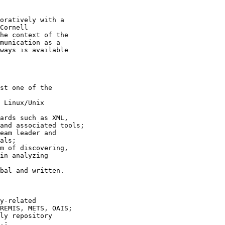
oratively with a 

Cornell 

he context of the 

munication as a 

ways is available 

st one of the 

 Linux/Unix 

ards such as XML, 

and associated tools;

eam leader and 

als;

m of discovering, 

in analyzing 

bal and written.

y-related 

REMIS, METS, OAIS;

ly repository 

.;
