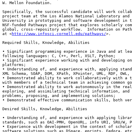
W. Mellon Foundation.

Specifically, the successful candidate will work collab
project team at the Los Alamos National Laboratory and 
University in prototyping and software development in t
NSF-funded Pathways project that explores scholarly com
global, cross-repository workflow.  Information on Path
at <
http://www.infosci.cornell.edu/pathways/
>.

Required Skills, Knowledge, Abilities

• Significant programming experience in Java and at lea
following languages: C, C++, Perl, XSLT, Python;

• Significant experience working with and developing on
platforms;

• Understanding of, and experience with, applying stand
XML Schema, SOAP, DOM, XPath, XPointer, UML, RDF, OWL, 
• Demonstrated ability to work collaboratively with a t
with members of a technical team in achieving common go
• Demonstrated ability to work autonomously in the real
exploring, and assimilating technical information, and 
problems, proposing, and implementing solutions;

• Demonstrated effective communication skills, both ver
Desired Skills, Knowledge, Abilities

• Understanding of, and experience with applying librar
standards, such as OAI-PMH, OpenURL, info URI, SRU/W, P
• Experience with development in the context of scholar
software solutions such as DSpace, eprints, Fedora, etc