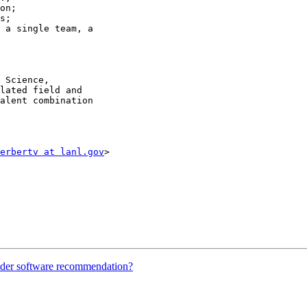
on;

s;

 a single team, a 

 Science, 

lated field and 

alent combination 

erbertv at lanl.gov
>

ider software recommendation?