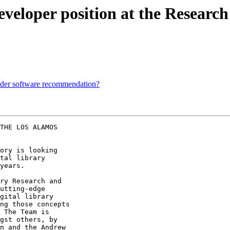
veloper position at the Research
ider software recommendation?
THE LOS ALAMOS

ory is looking 

tal library 

years.

ry Research and 

utting-edge 

gital library 

ng those concepts 

 The Team is 

gst others, by 

n and the Andrew 
