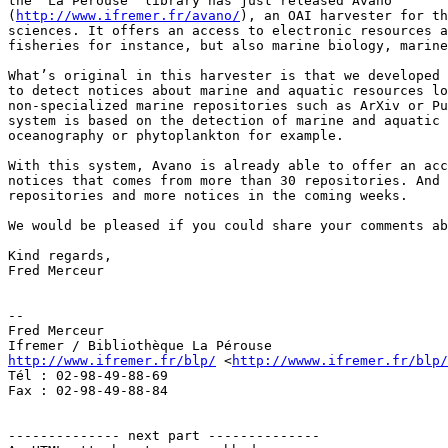
the “La Pérouse” library has just released Avano

(
http://www.ifremer.fr/avano/
), an OAI harvester for th
sciences. It offers an access to electronic resources a
fisheries for instance, but also marine biology, marine
What’s original in this harvester is that we developed 
to detect notices about marine and aquatic resources lo
non-specialized marine repositories such as ArXiv or Pu
system is based on the detection of marine and aquatic 
oceanography or phytoplankton for example. 

With this system, Avano is already able to offer an acc
notices that comes from more than 30 repositories. And 
repositories and more notices in the coming weeks.

We would be pleased if you could share your comments ab
Kind regards,

Fred Merceur

-- 

Fred Merceur

http://www.ifremer.fr/blp/
 <
http://wwww.ifremer.fr/blp/
Tél : 02-98-49-88-69

Fax : 02-98-49-88-84

-------------- next part --------------
