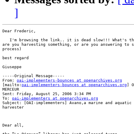
]
Dear Frederic,

   I'm browsing the link.. it is dead slow!!! What's th
are you harvesting something, or are you answering to s
process)

best regard

Giuseppe

-----Original Message-----

From: 
oai-implementers-bounces at openarchives.org
[mailto:
oai-implementers-bounces at openarchives.org
] O
MERCEUR

Sent: Friday, August 25, 2006 3:34 PM

To: 
oai-implementers at openarchives.org
Subject: [OAI-implementers] Avano,a marine and aquatic 
harvester

Dear all,
