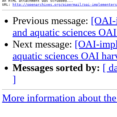
An HTML attachment was scrubbed...

URL: 
http://openarchives.org/pipermail/oai-implementers
Previous message:
[OAI-
and aquatic sciences OAI
Next message:
[OAI-impl
aquatic sciences OAI har
Messages sorted by:
[ d
]
More information about the