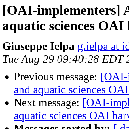
[OAI-implementers] 
aquatic sciences OAI 
Giuseppe Ielpa
g.ielpa at i
Tue Aug 29 09:40:28 EDT 
Previous message:
[OAI-
and aquatic sciences OAI
Next message:
[OAI-impl
aquatic sciences OAI har
Messages sorted by:
[ d